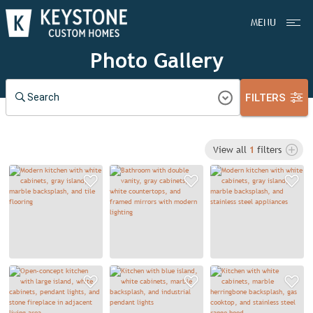
MENU
Photo Gallery
FILTERS
Search
View all
1
filters
Add to Favorites
Add to Favorit
A
Add to Favorites
Add to Favorit
A