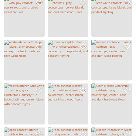
Add to Favorites
Add to Favorit
A
Add to Favorites
Add to Favorit
A
Add to Favorites
Add to Favorit
A
Add to Favorites
Add to Favorit
A