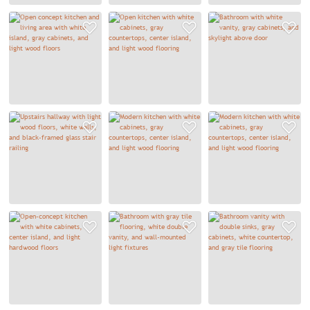
Add to Favorites
Add to Favorit
A
Add to Favorites
Add to Favorit
A
Add to Favorites
Add to Favorit
A