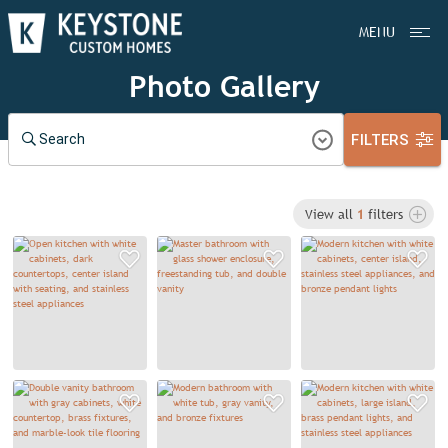
MENU
Photo Gallery
FILTERS
Search
View all
1
filters
Add to Favorites
Add to Favorit
A
Add to Favorites
Add to Favorit
A