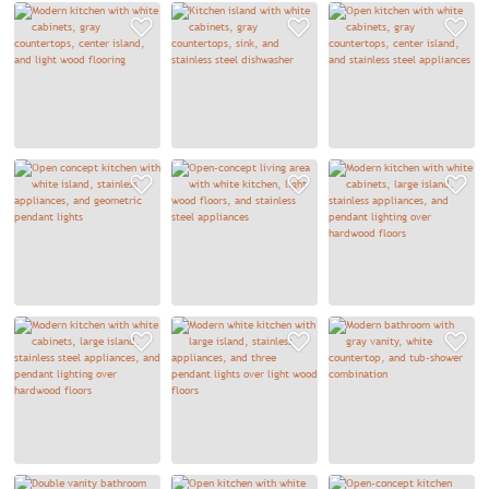
Add to Favorites
Add to Favorit
A
Add to Favorites
Add to Favorit
A
Add to Favorites
Add to Favorit
A