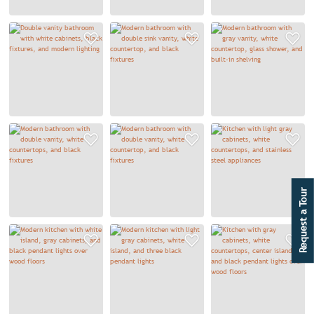
Add to Favorites
Add to Favorit
A
Add to Favorites
Add to Favorit
A
Request a Tour
Add to Favorites
Add to Favorit
A