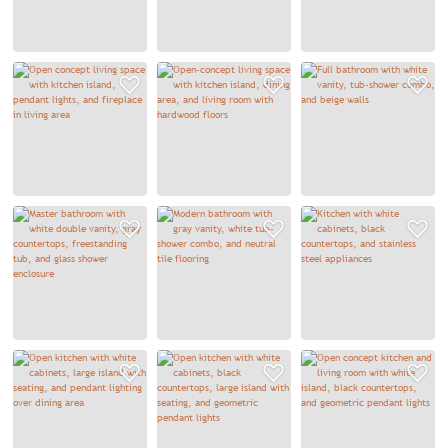
Add to Favorites
Add to Favorit
A
Add to Favorites
Add to Favorit
A
Add to Favorites
Add to Favorit
A