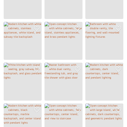
Add to Favorites
Add to Favorit
A
Add to Favorites
Add to Favorit
A
Add to Favorites
Add to Favorit
A