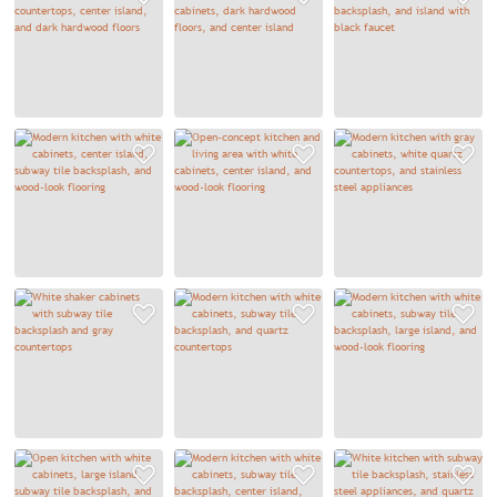
Add to Favorites
Add to Favorit
A
Add to Favorites
Add to Favorit
A
Add to Favorites
Add to Favorit
A