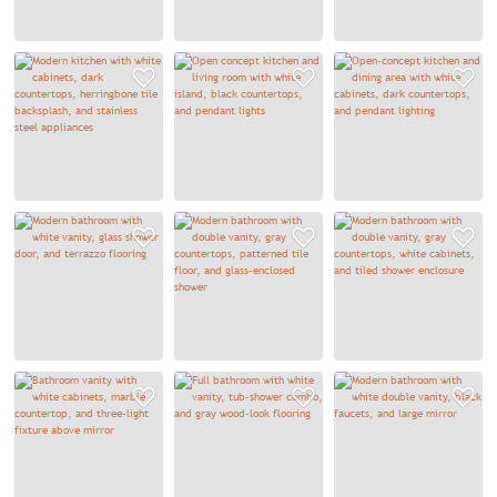
Add to Favorites
Add to Favorit
A
Add to Favorites
Add to Favorit
A
Add to Favorites
Add to Favorit
A