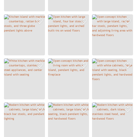
Add to Favorites
Add to Favorit
A
Add to Favorites
Add to Favorit
A
Add to Favorites
Add to Favorit
A