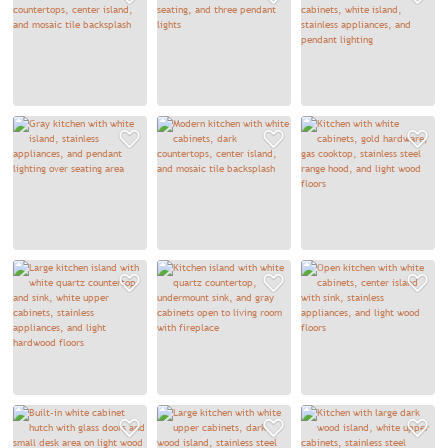
Add to Favorites
Add to Favorit
A
Add to Favorites
Add to Favorit
A
Add to Favorites
Add to Favorit
A