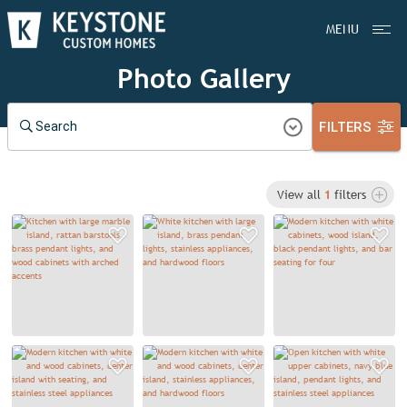
MENU
Photo Gallery
FILTERS
Search
View all
1
filters
Add to Favorites
Add to Favorit
A
Add to Favorites
Add to Favorit
A