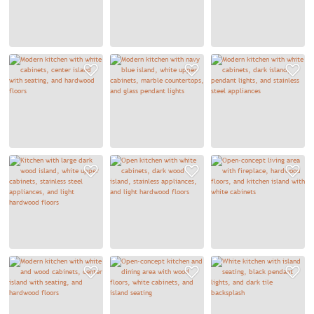
Add to Favorites
Add to Favorit
A
Add to Favorites
Add to Favorit
A
Add to Favorites
Add to Favorit
A