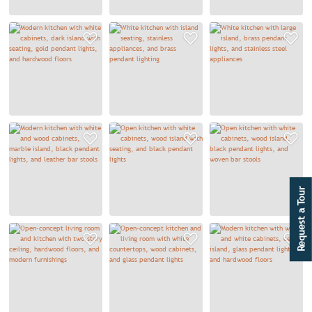
Add to Favorites
Add to Favorit
A
Add to Favorites
Add to Favorit
A
Request a Tour
Add to Favorites
Add to Favorit
A