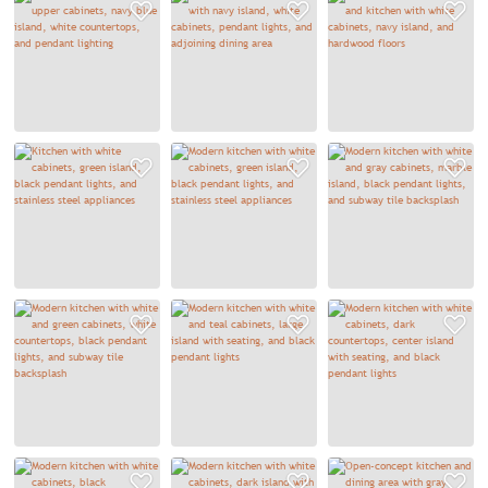
Add to Favorites
Add to Favorit
A
Add to Favorites
Add to Favorit
A
Add to Favorites
Add to Favorit
A
Add to Favorites
Add to Favorit
A