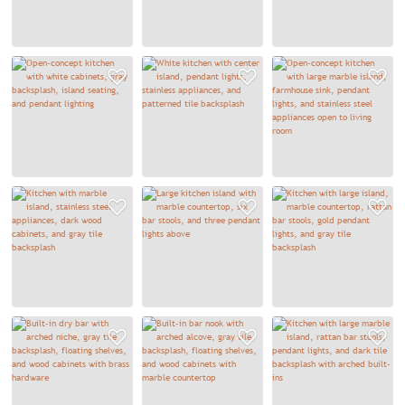
Add to Favorites
Add to Favorit
A
Add to Favorites
Add to Favorit
A
Add to Favorites
Add to Favorit
A