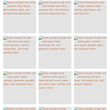
Add to Favorites
Add to Favorit
A
Add to Favorites
Add to Favorit
A
Add to Favorites
Add to Favorit
A