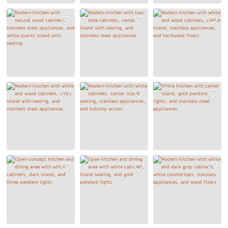
Add to Favorites
Add to Favorit
A
Add to Favorites
Add to Favorit
A
Add to Favorites
Add to Favorit
A