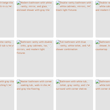
Add to Favorites
Add to Favorites
Add to
Add to Favorites
Add to Favorites
Add to
Add to Favorites
Add to Favorites
Add to