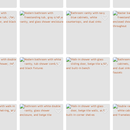
Add to Favorites
Add to Favorites
Add to
Add to Favorites
Add to Favorites
Add to
Add to Favorites
Add to Favorites
Add to