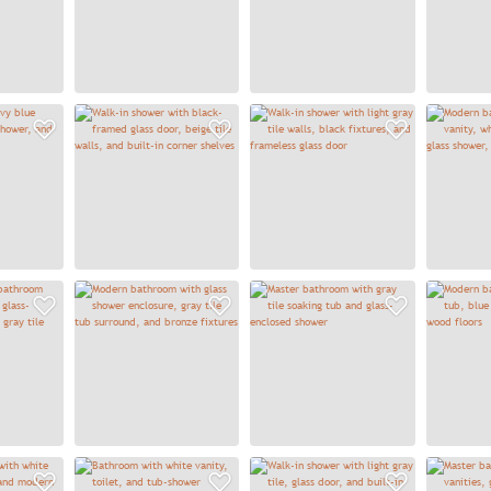
Add to Favorites
Add to Favorites
Add to
Add to Favorites
Add to Favorites
Add to
Add to Favorites
Add to Favorites
Add to