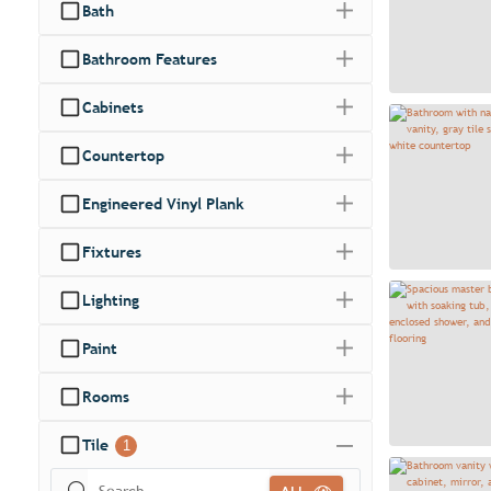
Bath
Bathroom Features
Cabinets
Countertop
Engineered Vinyl Plank
Fixtures
Lighting
Paint
Rooms
Tile
1