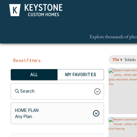
Explore thousands of phot
Tile
Toledo 
Reset Filters
ALL
MY FAVORITES
Search
HOME PLAN
Any Plan