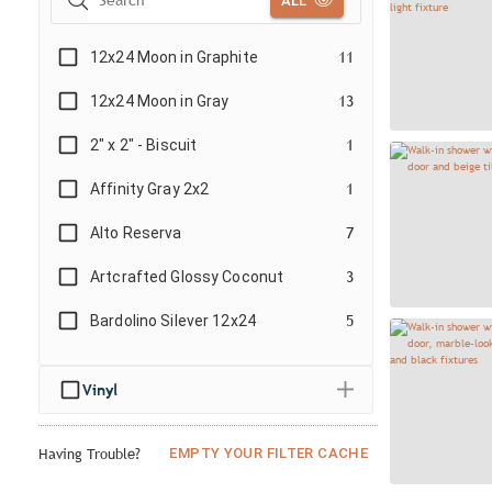
ALL
12x24 Moon in Graphite
11
12x24 Moon in Gray
13
2" x 2" - Biscuit
1
Affinity Gray 2x2
1
Alto Reserva
7
Artcrafted Glossy Coconut
3
Bardolino Silever 12x24
5
Beehive White
2
Vinyl
Bianco Splendore
6
Block 4x24 Matte - Negro/Black
4
EMPTY YOUR FILTER CACHE
Having Trouble?