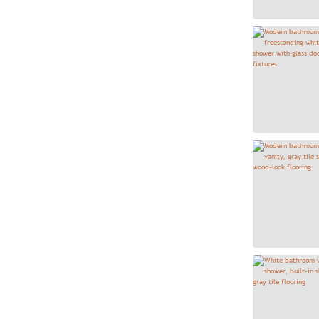
Casablanca Square 8x8
7
Castleview - Naturale
8
Catch Gloss - Ice
6
Cavanite Fawn
1
Cavanite White
8
Century Blanco 13x13
32
Century Gris 13x13
22
Choice 12x24 Ivory
1
Cipriani Carrara White
132
Clarasea Hexagon - Majestic
2
Clarasea Metropolitan 8x8
14