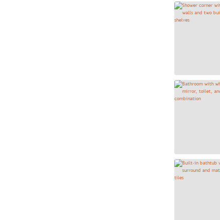
Block Blanco Vertical 4x24
3
Brickstone Ivory 2x10
64
Bytle Herringbone Mosaic -
1
Bianco
Cabo Coast 13x13
11
Cabo Ocean 13x13
21
Cabo Shore 13x13
27
Canyon Gray 12x12
8
Canyon Gray 12x24
8
Canyon Noce 12X12
7
Canyon White 12x12
17
Canyon White 12x24
50
Casablanca Hexagon 8x9
5