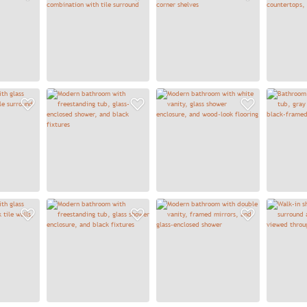
Add to Favorites
Add to Favorites
Add to
Add to Favorites
Add to Favorites
Add to