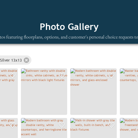
Photo Gallery
os featuring floorplans, options, and customer's personal choice requests t
Silver 13x13
Add to Favorites
Add to Favorites
Add to
Add to Favorites
Add to Favorites
Add to