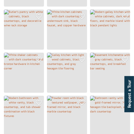
Add to Favorites
Add to Favorit
A
Add to Favorites
Add to Favorit
A
Request a Tour
Add to Favorites
Add to Favorit
A