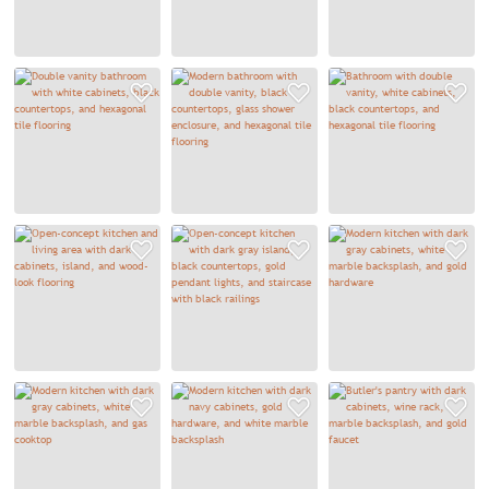
Add to Favorites
Add to Favorit
A
Add to Favorites
Add to Favorit
A
Add to Favorites
Add to Favorit
A