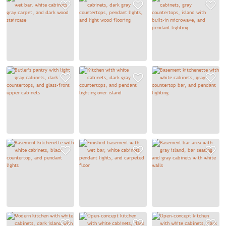
Add to Favorites
Add to Favorit
A
Add to Favorites
Add to Favorit
A
Add to Favorites
Add to Favorit
A
Add to Favorites
Add to Favorit
A