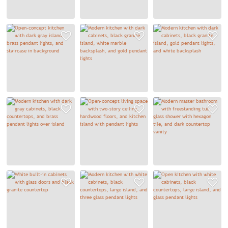
Add to Favorites
Add to Favorit
A
Add to Favorites
Add to Favorit
A
Add to Favorites
Add to Favorit
A