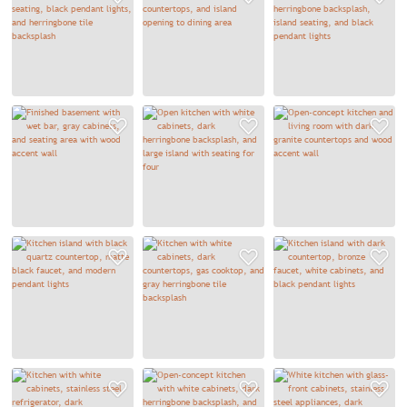
Add to Favorites
Add to Favorit
A
Add to Favorites
Add to Favorit
A
Add to Favorites
Add to Favorit
A