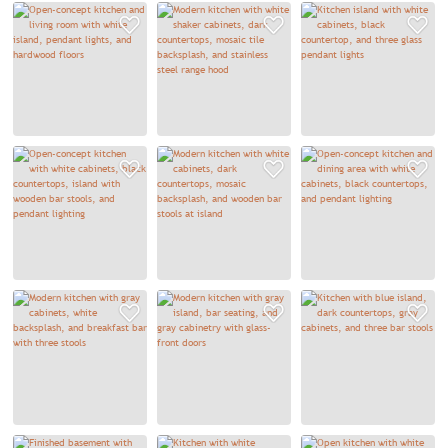
Add to Favorites
Add to Favorit
A
Add to Favorites
Add to Favorit
A
Add to Favorites
Add to Favorit
A