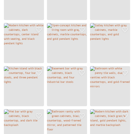
Add to Favorites
Add to Favorit
A
Add to Favorites
Add to Favorit
A
Add to Favorites
Add to Favorit
A