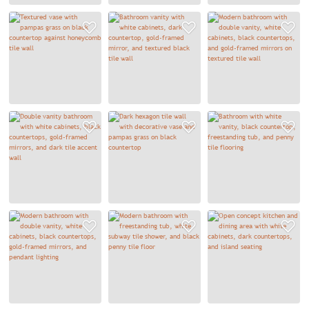
Add to Favorites
Add to Favorit
A
Add to Favorites
Add to Favorit
A
Add to Favorites
Add to Favorit
A