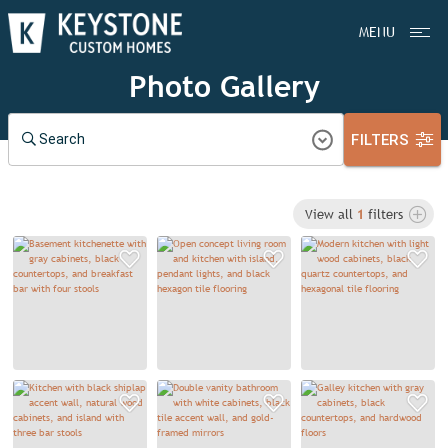
MENU
Photo Gallery
FILTERS
Search
View all
1
filters
Add to Favorites
Add to Favorit
A
Add to Favorites
Add to Favorit
A