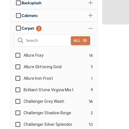
Backsplash
Cabinets
Carpet
1
ALL
Allure Foxy
16
Allure Glittering Gold
5
Allure Iron Frost
1
Brilliant Stone Virgina Mist
9
Challenger Grey Wash
56
Challenger Shadow Beige
2
Challenger Silver Splendor
53