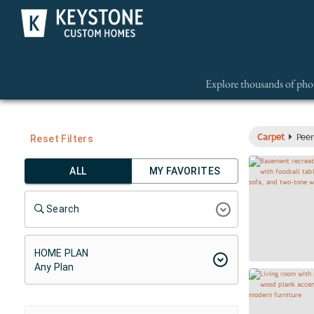
Explore thousands of phot
Carpet
Peer
Reset Filters
ALL
MY FAVORITES
Search
HOME PLAN
Any Plan