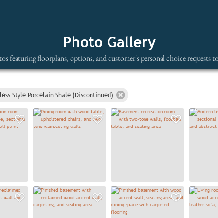
Photo Gallery
os featuring floorplans, options, and customer's personal choice requests t
less Style Porcelain Shale (Discontinued)
Add to Favorites
Add to Favorites
Add to
Add to Favorites
Add to Favorites
Add to