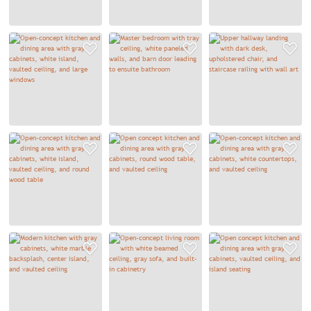
Add to Favorites
Add to Favorit
A
Add to Favorites
Add to Favorit
A
Add to Favorites
Add to Favorit
A