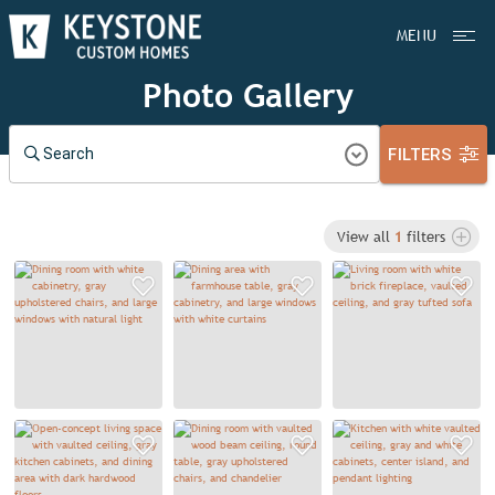
MENU
Photo Gallery
FILTERS
Search
View all
1
filters
Add to Favorites
Add to Favorit
A
Add to Favorites
Add to Favorit
A