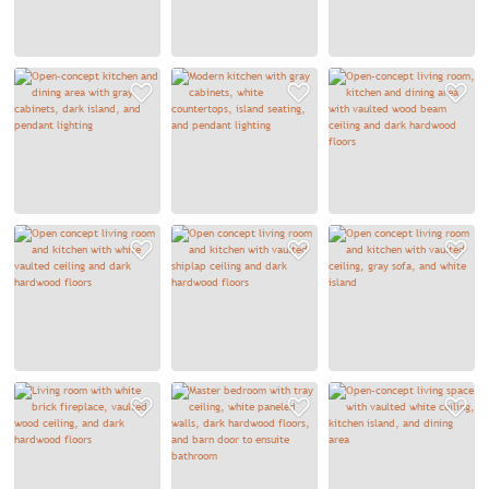
Add to Favorites
Add to Favorit
A
Add to Favorites
Add to Favorit
A
Add to Favorites
Add to Favorit
A