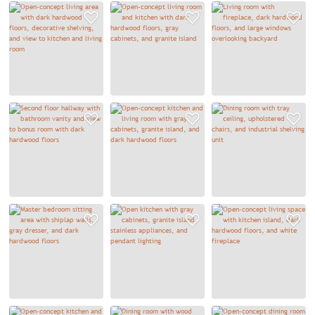
Add to Favorites
Add to Favorit
A
Add to Favorites
Add to Favorit
A
Add to Favorites
Add to Favorit
A