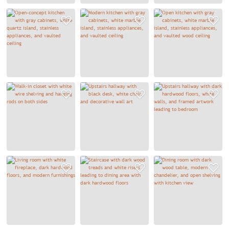
Add to Favorites
Add to Favorit
A
Add to Favorites
Add to Favorit
A
Add to Favorites
Add to Favorit
A