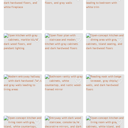
Add to Favorites
Add to Favorit
A
Add to Favorites
Add to Favorit
A
Add to Favorites
Add to Favorit
A