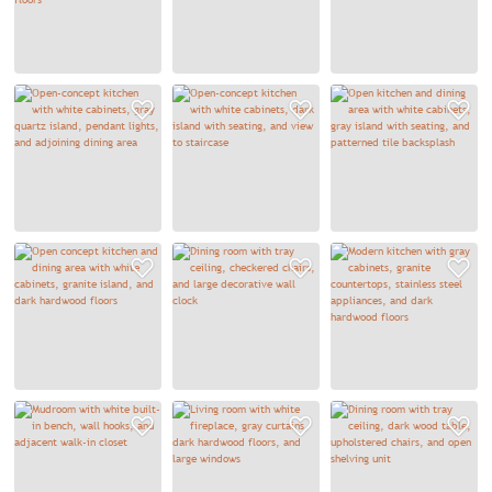
Add to Favorites
Add to Favorit
A
Add to Favorites
Add to Favorit
A
Add to Favorites
Add to Favorit
A