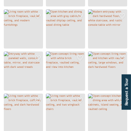
Add to Favorites
Add to Favorit
A
Add to Favorites
Add to Favorit
A
Request a Tour
Add to Favorites
Add to Favorit
A