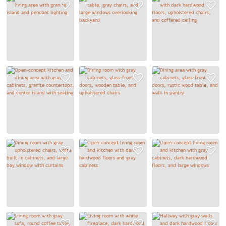
Add to Favorites
Add to Favorit
A
Add to Favorites
Add to Favorit
A
Add to Favorites
Add to Favorit
A
Add to Favorites
Add to Favorit
A