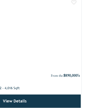
Add to Favor
$890,000's
From the
2 - 4,016 Sqft
View Details