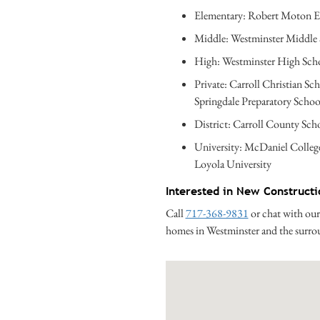
Elementary: Robert Moton E
Middle: Westminster Middle
High: Westminster High Sch
Private: Carroll Christian Sc
Springdale Preparatory Schoo
District: Carroll County Scho
University: McDaniel Colleg
Loyola University
Interested in New Construct
Call
717-368-9831
or chat with our
homes in Westminster and the surr