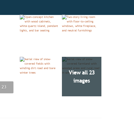
View all 23
images
 23
 23
 23
 23
 23
 23
 23
 23
 23