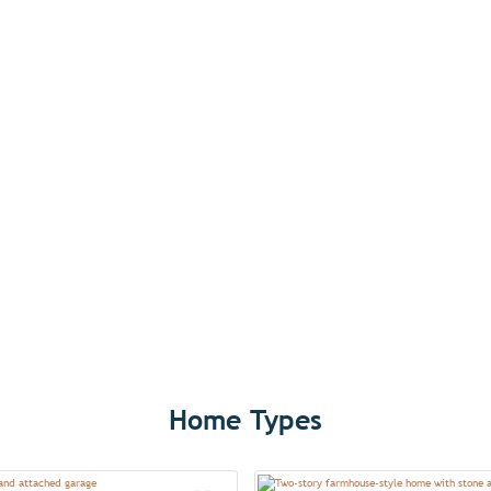
Home Types