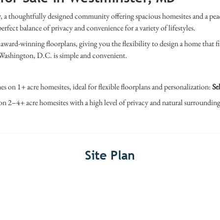
 a thoughtfully designed community offering spacious homesites and a peac
ct balance of privacy and convenience for a variety of lifestyles.
ward-winning floorplans, giving you the flexibility to design a home that fi
Washington, D.C.
is simple and convenient.
es on 1+ acre homesites, ideal for flexible floorplans and personalization:
Sel
on 2–4+ acre homesites with a high level of privacy and natural surroundin
Site Plan