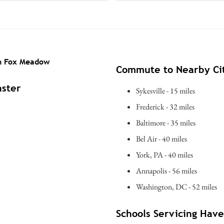
in Fox Meadow
Commute to Nearby Cit
nster
Sykesville - 15 miles
Frederick - 32 miles
Baltimore - 35 miles
Bel Air - 40 miles
York, PA - 40 miles
Annapolis - 56 miles
Washington, DC - 52 miles
Schools Servicing Hav