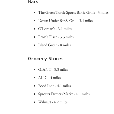
Bars
The Green Turtle Sports Bar & Grille - 3 miles
Down Under Bar & Grill - 3.1 miles
O'Lordan's - 3.1 miles
Ernie's Place - 3.3 miles
Island Green - 8 miles
Grocery Stores
GIANT - 3.3 miles
ALDI - 4 miles
Food Lion - 4.1 miles
Sprouts Farmers Marke - 4.1 miles
Walmart - 4.2 miles