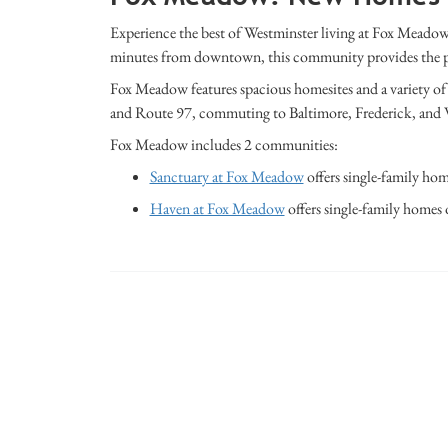
Experience the best of
Westminster
living at Fox Meadow,
minutes from downtown, this community provides the perfe
Fox Meadow features spacious homesites and a variety of a
and Route 97, commuting to
Baltimore
,
Frederick
, and
Fox Meadow includes 2 communities:
Sanctuary at Fox Meadow
offers single-family hom
Haven at Fox Meadow
offers single-family homes 