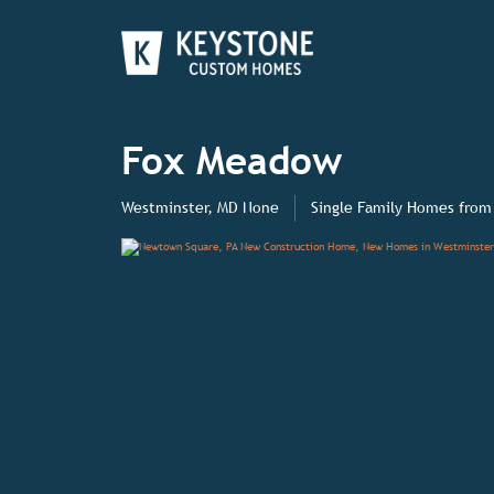
Fox Meadow
Westminster, MD None
Single Family Homes
from