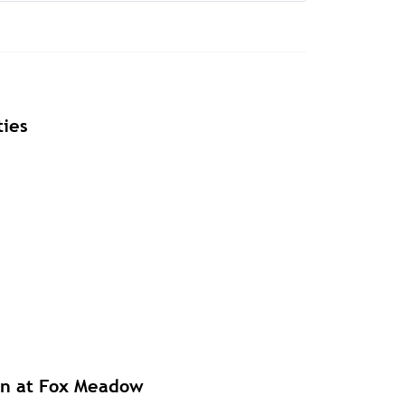
ies
en at Fox Meadow