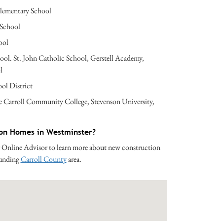
lementary School
 School
ool
hool. St. John Catholic School, Gerstell Academy,
l
ol District
e Carroll Community College, Stevenson University,
ion Homes in Westminster?
 Online Advisor to learn more about new construction
ounding
Carroll County
area.