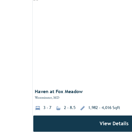
Haven at Fox Meadow
Westminster, MD
3 - 7
2 - 8.5
1,982 - 4,016 Sqft
View Details