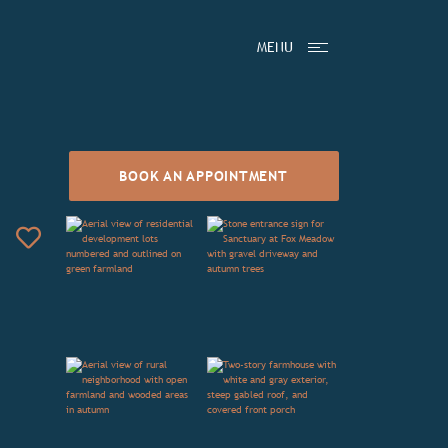
MENU
BOOK AN APPOINTMENT
Add to Favorites