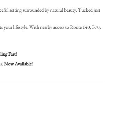
eful setting surrounded by natural beauty. Tucked just
ts your lifestyle. With nearby access to Route 140, I-70,
ling Fast!
gs:
Now Available!