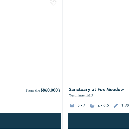
Add to Favorites
Sanctuary at Fox Meadow
$860,000's
From the
Westminster, MD
3 - 7
2 - 8.5
1,98