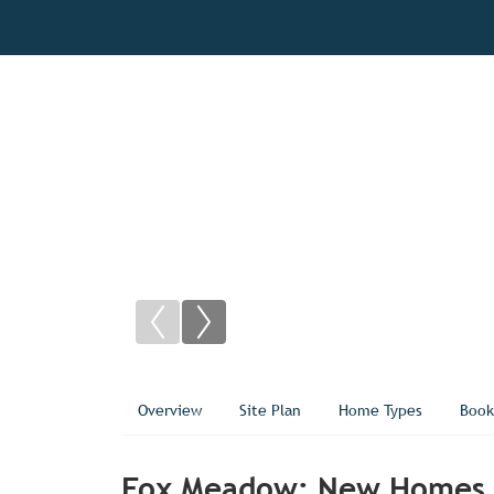
Overview
Site Plan
Home Types
Book
Fox Meadow: New Homes f