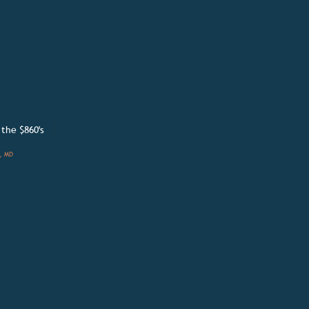
 the
$860's