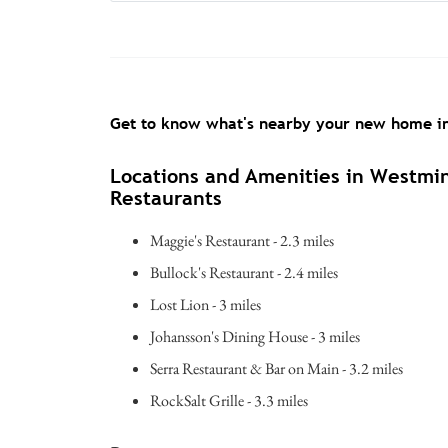
Get to know what's nearby your new home 
Locations and Amenities in Westmi
Restaurants
Maggie's Restaurant - 2.3 miles
Bullock's Restaurant - 2.4 miles
Lost Lion - 3 miles
Johansson's Dining House - 3 miles
Serra Restaurant & Bar on Main - 3.2 miles
RockSalt Grille - 3.3 miles