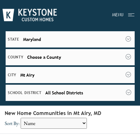
MENU
Maryland
STATE
Choose a County
COUNTY
Mt Airy
CITY
All School Districts
SCHOOL DISTRICT
New Home Communities in Mt Airy, MD
Sort By: