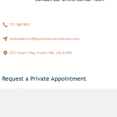
717-368-9831
onlineadvisor@keystonecustomhome.com
2311 Issac's Way, Forest Hill, MD 21050
Request a Private Appointment