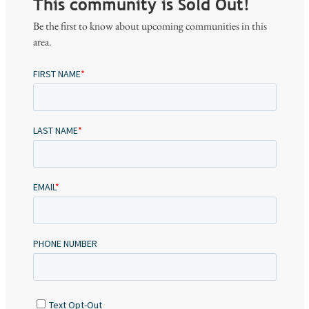
This community is Sold Out!
Be the first to know about upcoming communities in this
area.