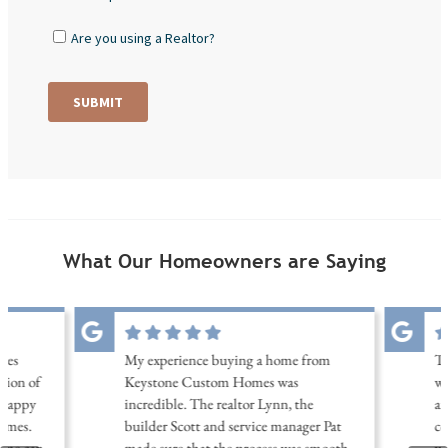
What Our Homeowners are Saying
les
My experience buying a home from
Th
tion of
Keystone Custom Homes was
wi
 happy
incredible. The realtor Lynn, the
am
omes.
builder Scott and service manager Pat
co
home can
made sure that the process was smooth
wa