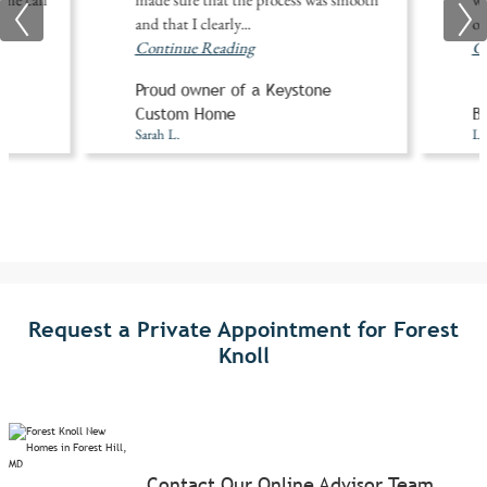
and that I clearly
...
of
Continue Reading
Co
Proud owner of a Keystone
A
Custom Home
Bu
Sarah L.
Li
Request a Private Appointment for Forest
Knoll
Contact Our Online Advisor Team