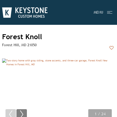
MENU
Forest Knoll
Forest Hill, MD 21050
Add
1
2
3
/ 24
/ 24
/ 24