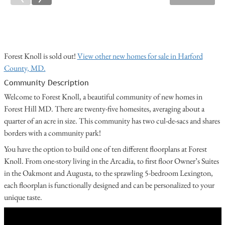
Forest Knoll is sold out!
View other new homes for sale in Harford
County, MD.
Community Description
Welcome to Forest Knoll, a beautiful community of new homes in
Forest Hill MD. There are twenty-five homesites, averaging about a
quarter of an acre in size. This community has two cul-de-sacs and shares
borders with a community park!
You have the option to build one of ten different floorplans at Forest
Knoll. From one-story living in the Arcadia, to first floor Owner’s Suites
in the Oakmont and Augusta, to the sprawling 5-bedroom Lexington,
each floorplan is functionally designed and can be personalized to your
unique taste.