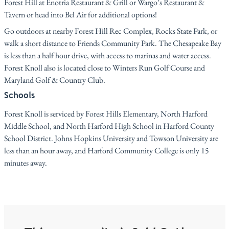
Forest Hill at Enotria Restaurant & Grill or Wargo’s Restaurant &
Tavern or head into Bel Air for additional options!
Go outdoors at nearby Forest Hill Rec Complex, Rocks State Park, or
walk a short distance to Friends Community Park. The Chesapeake Bay
is less than a half hour drive, with access to marinas and water access.
Forest Knoll also is located close to Winters Run Golf Course and
Maryland Golf & Country Club.
Schools
Forest Knoll is serviced by Forest Hills Elementary, North Harford
Middle School, and North Harford High School in Harford County
School District. Johns Hopkins University and Towson University are
less than an hour away, and Harford Community College is only 15
minutes away.