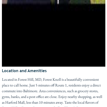
Location and Amenities
Located in Forest Hill, MD, Forest Knoll is a beautifully convenient
place to call home. Just 5 minutes off Route 1, residents enjoy a direct
commute into Baltimore. Area conveniences, such as grocery stores,
gyms, banks, and a post office are close. Enjoy nearby shopping, as well
as Harford Mall, less than 10 minutes away. Taste the local flavors of