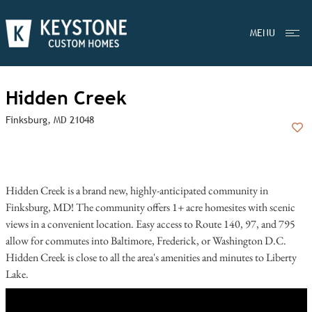
MENU
Hidden Creek
Finksburg, MD 21048
Add
Hidden Creek is a brand new, highly-anticipated community in
Finksburg, MD! The community offers 1+ acre homesites with scenic
views in a convenient location. Easy access to Route 140, 97, and 795
allow for commutes into Baltimore, Frederick, or Washington D.C.
Hidden Creek is close to all the area's amenities and minutes to Liberty
Lake.