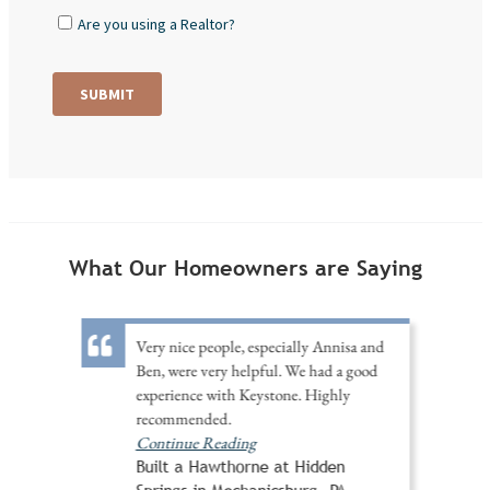
What Our Homeowners are Saying
Very nice people, especially Annisa and
Ben, were very helpful. We had a good
experience with Keystone. Highly
recommended.
Continue Reading
Built a Hawthorne at Hidden