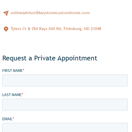
onlineadvisor@keystonecustomhome.com
Tylers Ct & Old Kays Mill Rd, Finksburg, MD 21048
Request a Private Appointment