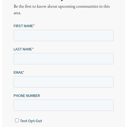
Be the first to know about upcoming communities in this
area.