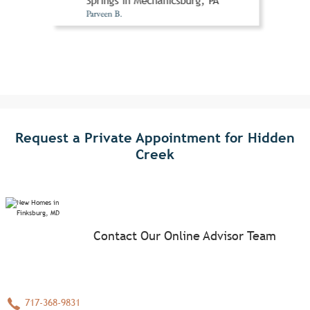
Springs in Mechanicsburg, PA
Parveen B.
Request a Private Appointment for Hidden
Creek
Contact Our Online Advisor Team
717-368-9831