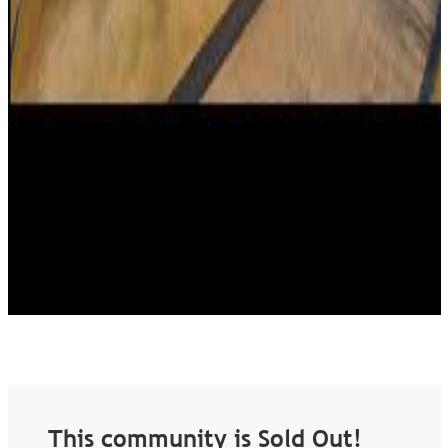
This community is Sold Out!