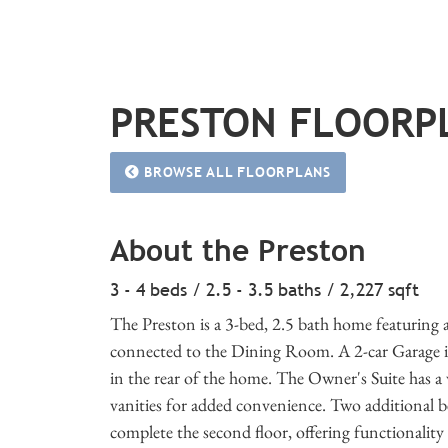
PRESTON FLOORP
BROWSE ALL FLOORPLANS
About the Preston
3 - 4 beds / 2.5 - 3.5 baths / 2,227 sqft
The Preston is a 3-bed, 2.5 bath home featuring 
connected to the Dining Room. A 2-car Garage is
in the rear of the home. The Owner's Suite has a 
vanities for added convenience. Two additional 
complete the second floor, offering functionality