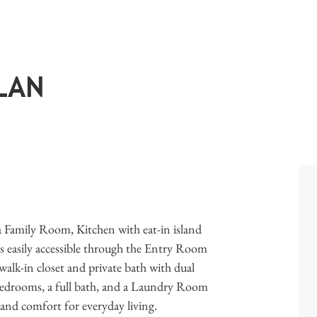
LAN
a Family Room, Kitchen with eat-in island
 easily accessible through the Entry Room
walk-in closet and private bath with dual
bedrooms, a full bath, and a Laundry Room
 and comfort for everyday living.