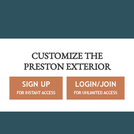
CUSTOMIZE THE
PRESTON EXTERIOR
SIGN UP
LOGIN/JOIN
FOR INSTANT ACCESS
FOR UNLIMITED ACCESS