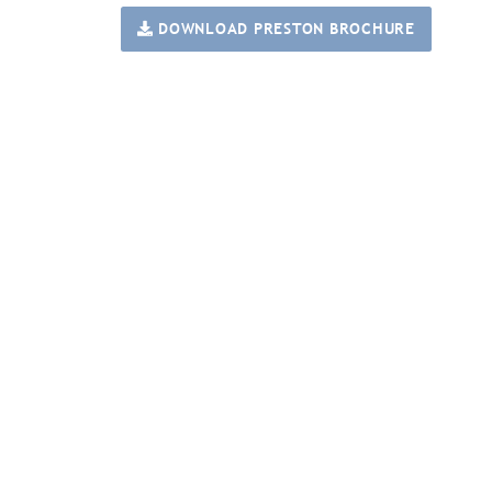
DOWNLOAD PRESTON BROCHURE