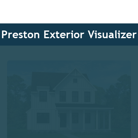
Preston Exterior Visualizer