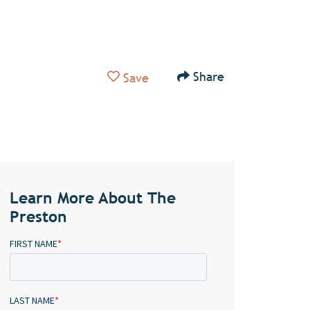
Add to Favorites
Share
Save
Learn More About The
Preston