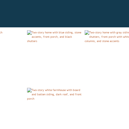
OVERVIEW