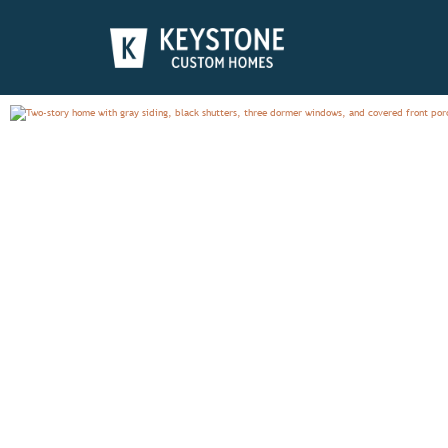
PRESTON
PHOTO GALLERY