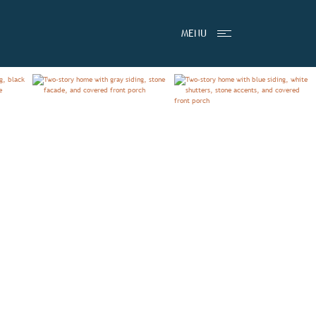
TESTIMONIALS
MENU