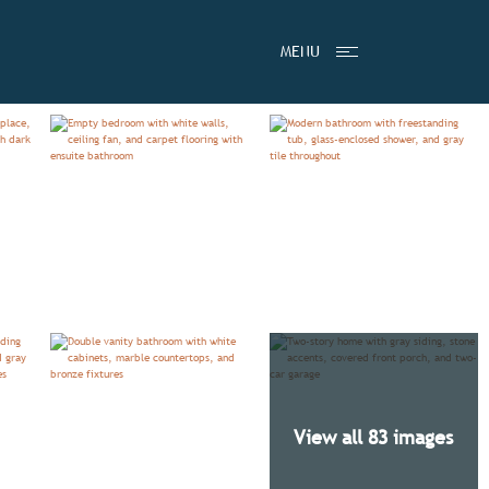
TESTIMONIALS
VIDEO
MENU
View all 83 images