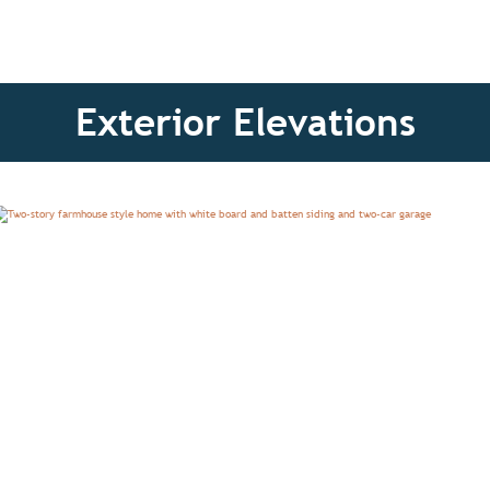
Exterior Elevations