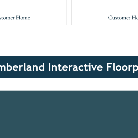
stomer Home
Customer H
berland Interactive Floor