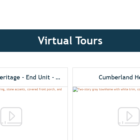
Virtual Tours
Cumberland Heritage - End Unit - Alt. Elev.
Cumberland He