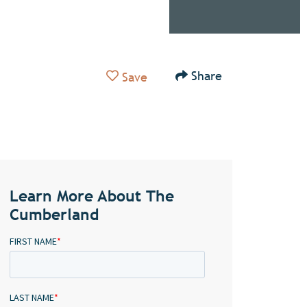
Add to Favorites
Share
Save
Learn More About The
Cumberland