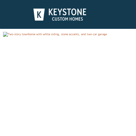
CUMBERLAND
PHOTO GALLERY