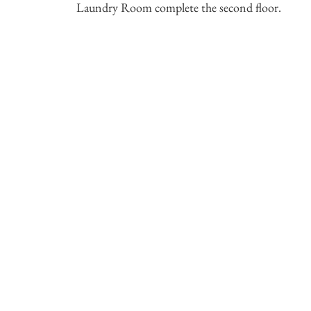
Laundry Room complete the second floor.