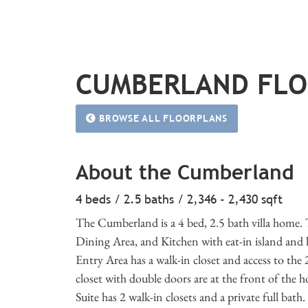
CUMBERLAND FL
BROWSE ALL FLOORPLANS
About the Cumberland
4 beds / 2.5 baths / 2,346 - 2,430 sqft
The Cumberland is a 4 bed, 2.5 bath villa home.
Dining Area, and Kitchen with eat-in island and l
Entry Area has a walk-in closet and access to th
closet with double doors are at the front of the 
Suite has 2 walk-in closets and a private full bath