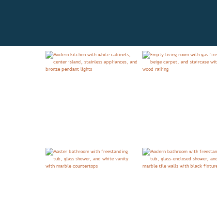
OVERVIEW
FLOORPLAN