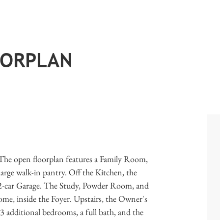
OORPLAN
 The open floorplan features a Family Room,
arge walk-in pantry. Off the Kitchen, the
e 2-car Garage. The Study, Powder Room, and
home, inside the Foyer. Upstairs, the Owner's
. 3 additional bedrooms, a full bath, and the