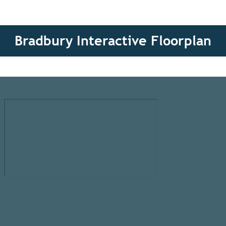
Bradbury Interactive Floorplan