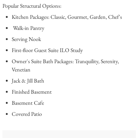
Popular Structural Options:
Kitchen Packages: Classic, Gourmet, Garden, Chef's
Walk-in Pantry
Serving Nook
First-floor Guest Suite ILO Study
Owner's Suite Bath Packages: Tranquility, Serenity,
Venetian
Jack & Jill Bath
Finished Basement
Basement Cafe
Covered Patio