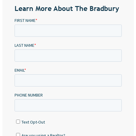
Learn More About The Bradbury