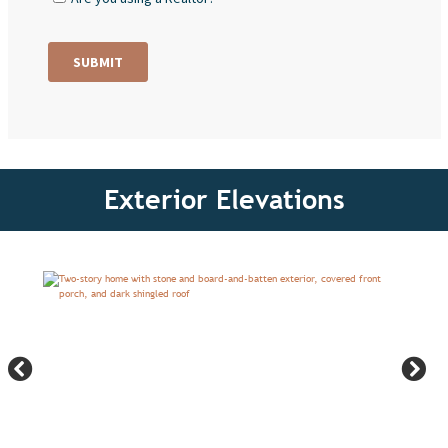
Exterior Elevations