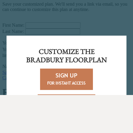
CUSTOMIZE THE
BRADBURY FLOORPLAN
SIGN UP
FOR INSTANT ACCESS
LOGIN/JOIN
FOR UNLIMITED ACCESS