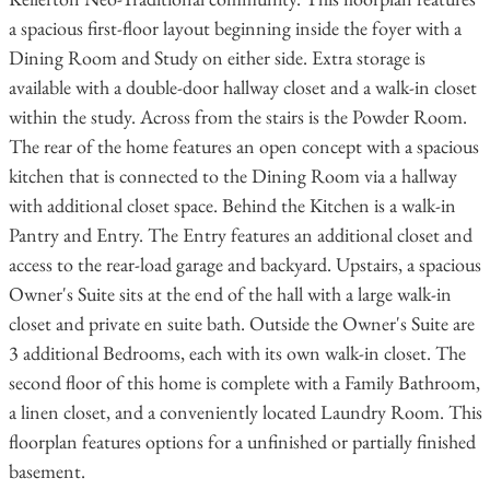
a spacious first-floor layout beginning inside the foyer with a
Dining Room and Study on either side. Extra storage is
available with a double-door hallway closet and a walk-in closet
within the study. Across from the stairs is the Powder Room.
The rear of the home features an open concept with a spacious
kitchen that is connected to the Dining Room via a hallway
with additional closet space. Behind the Kitchen is a walk-in
Pantry and Entry. The Entry features an additional closet and
access to the rear-load garage and backyard. Upstairs, a spacious
Owner's Suite sits at the end of the hall with a large walk-in
closet and private en suite bath. Outside the Owner's Suite are
3 additional Bedrooms, each with its own walk-in closet. The
second floor of this home is complete with a Family Bathroom,
a linen closet, and a conveniently located Laundry Room. This
floorplan features options for a unfinished or partially finished
basement.