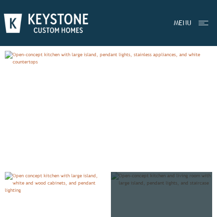
EXPLORE
BRADBURY
MENU