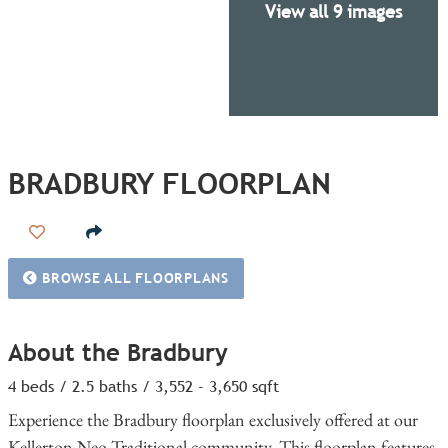
View all 9 images
BRADBURY FLOORPLAN
Add to Favorites
BROWSE ALL FLOORPLANS
About the Bradbury
4 beds / 2.5 baths / 3,552 - 3,650 sqft
Experience the Bradbury floorplan exclusively offered at our
Kellerton Neo-Traditional community. This floorplan features