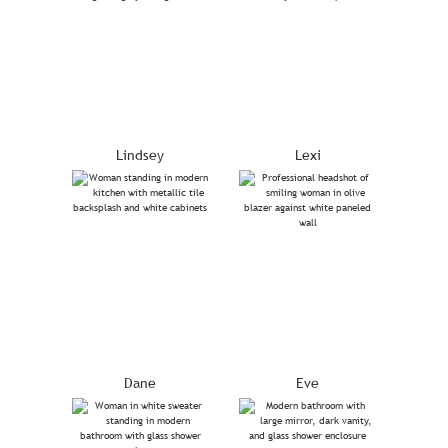
Lindsey
Lexi
Dane
Eve