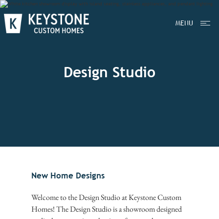
MENU
Design Studio
New Home Designs
Welcome to the Design Studio at Keystone Custom
Homes! The Design Studio is a showroom designed