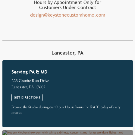
Hours by Appointment Only for
Customers Under Contract
design@keystonecustomhome.com
Lancaster, PA
Serving PA & MD
223 Granite Run Drive
Lancaster, PA 17602
GET DIRECTIONS
Browse the Studio during our Open House hours the first Tuesday of every
month!