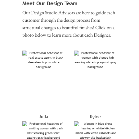
Meet Our Design Team
Our Design Studio Advisors are here to guide each
customer through the design process from
structural changes to beautiful finishes! Click on a
photo below to learn more about each Designer.
Julia
Rylee