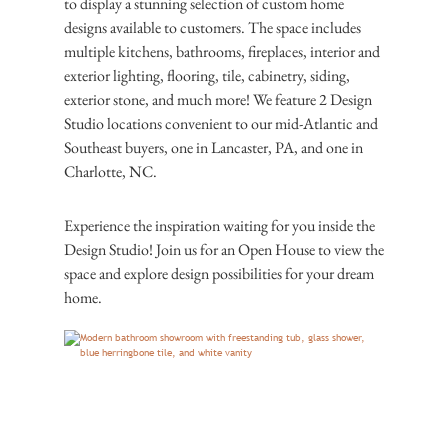
to display a stunning selection of custom home
designs available to customers. The space includes
multiple kitchens, bathrooms, fireplaces, interior and
exterior lighting, flooring, tile, cabinetry, siding,
exterior stone, and much more! We feature 2 Design
Studio locations convenient to our mid-Atlantic and
Southeast buyers, one in Lancaster, PA, and one in
Charlotte, NC.
Experience the inspiration waiting for you inside the
Design Studio! Join us for an Open House to view the
space and explore design possibilities for your dream
home.