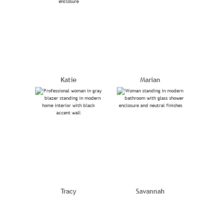
Katie
Marian
Tracy
Savannah