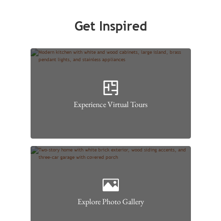
Get Inspired
Experience Virtual Tours
Explore Photo Gallery