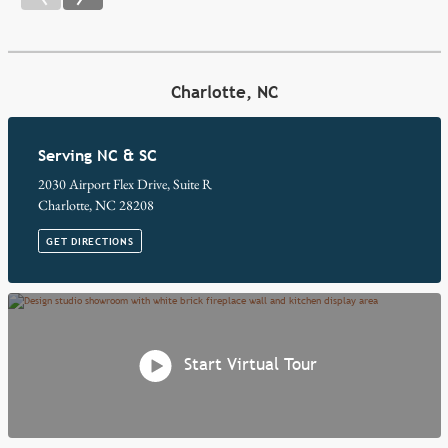
Charlotte, NC
Serving NC & SC
2030 Airport Flex Drive, Suite R
Charlotte, NC 28208
GET DIRECTIONS
Start Virtual Tour