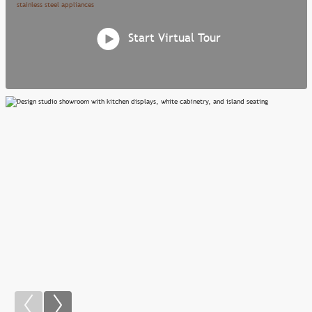
Start Virtual Tour