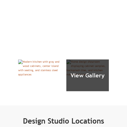
View Gallery
Design Studio Locations