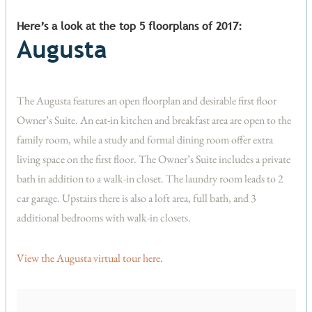
Here’s a look at the top 5 floorplans of 2017:
Augusta
The Augusta features an open floorplan and desirable first floor
Owner’s Suite. An eat-in kitchen and breakfast area are open to the
family room, while a study and formal dining room offer extra
living space on the first floor. The Owner’s Suite includes a private
bath in addition to a walk-in closet. The laundry room leads to 2
car garage. Upstairs there is also a loft area, full bath, and 3
additional bedrooms with walk-in closets.
View the Augusta virtual tour here.