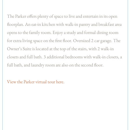
The Parker offers plenty of space to live and entertain in its open
floorplan. An eat-in kitchen with walk-in pantry and breakfast area
opens to the family room. Enjoy a study and formal dining room
for extra living space on the first floor. Oversized 2 car garage. The
Owner’s Suite is located at the top of the stairs, with 2 walk-in
closets and full bath. 3 additional bedrooms with walk-in closets, a
full bath, and laundry room are also on the second floor.
View the Parker virtual tour here.