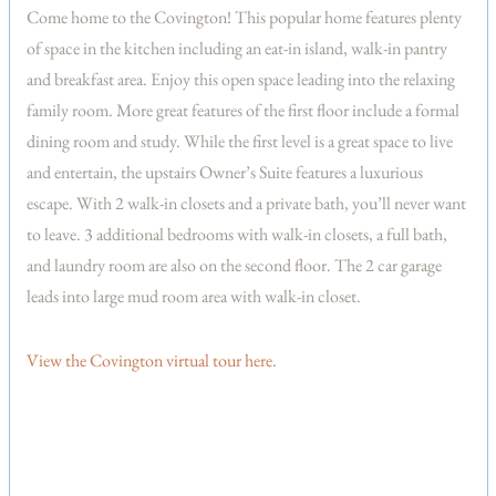
Come home to the Covington! This popular home features plenty
of space in the kitchen including an eat-in island, walk-in pantry
and breakfast area. Enjoy this open space leading into the relaxing
family room. More great features of the first floor include a formal
dining room and study. While the first level is a great space to live
and entertain, the upstairs Owner’s Suite features a luxurious
escape. With 2 walk-in closets and a private bath, you’ll never want
to leave. 3 additional bedrooms with walk-in closets, a full bath,
and laundry room are also on the second floor. The 2 car garage
leads into large mud room area with walk-in closet.
View the Covington virtual tour here.