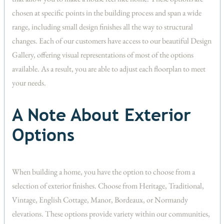
chosen at specific points in the building process and span a wide
range, including small design finishes all the way to structural
changes. Each of our customers have access to our beautiful Design
Gallery, offering visual representations of most of the options
available. As a result, you are able to adjust each floorplan to meet
your needs.
A Note About Exterior
Options
When building a home, you have the option to choose from a
selection of exterior finishes. Choose from Heritage, Traditional,
Vintage, English Cottage, Manor, Bordeaux, or Normandy
elevations. These options provide variety within our communities,