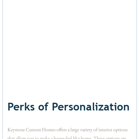
Perks of Personalization
Keystone Custom Homes offers a large variety of interior options
that allow you to make a house feel like home. These options are