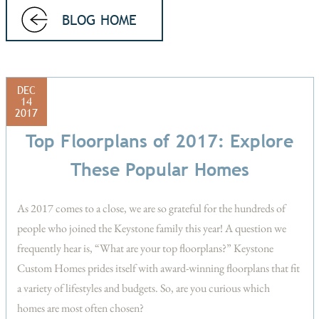
BLOG HOME
DEC
14
2017
Top Floorplans of 2017: Explore
These Popular Homes
As 2017 comes to a close, we are so grateful for the hundreds of
people who joined the Keystone family this year! A question we
frequently hear is, “What are your top floorplans?” Keystone
Custom Homes prides itself with award-winning floorplans that fit
a variety of lifestyles and budgets. So, are you curious which
homes are most often chosen?