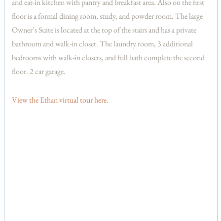
and eat-in kitchen with pantry and breakfast area. Also on the first
floor is a formal dining room, study, and powder room. The large
Owner’s Suite is located at the top of the stairs and has a private
bathroom and walk-in closet. The laundry room, 3 additional
bedrooms with walk-in closets, and full bath complete the second
floor. 2 car garage.
View the Ethan virtual tour here.