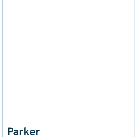
Parker