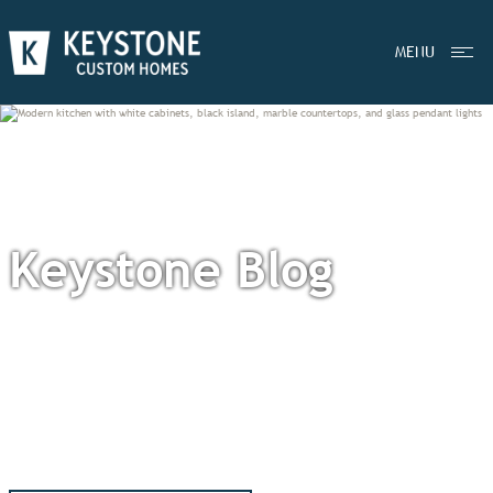
MENU
Keystone Blog