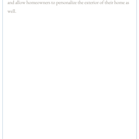
and allow homeowners to personalize the exterior of their home as
well.