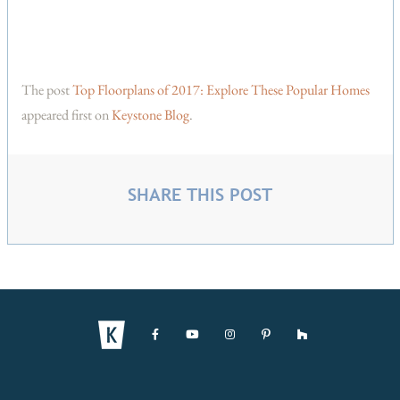
The post
Top Floorplans of 2017: Explore These Popular Homes
appeared first on
Keystone Blog
.
SHARE THIS POST