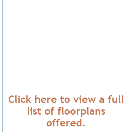
Click here to view a full
list of floorplans
offered.