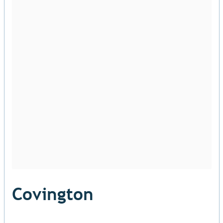
Covington