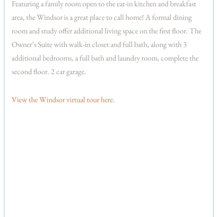
Featuring a family room open to the eat-in kitchen and breakfast
area, the Windsor is a great place to call home! A formal dining
room and study offer additional living space on the first floor. The
Owner’s Suite with walk-in closet and full bath, along with 3
additional bedrooms, a full bath and laundry room, complete the
second floor. 2 car garage.
View the Windsor virtual tour here.