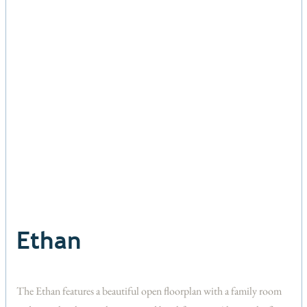
Ethan
The Ethan features a beautiful open floorplan with a family room