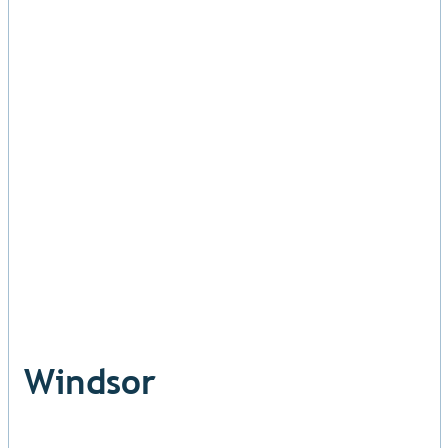
Windsor