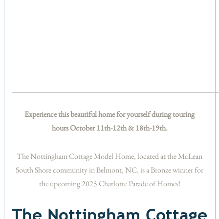
Experience this beautiful home for yourself during touring
hours October 11th-12th & 18th-19th.
The Nottingham Cottage Model Home, located at the McLean
South Shore community in Belmont, NC, is a Bronze winner for
the upcoming 2025 Charlotte Parade of Homes!
The Nottingham Cottage