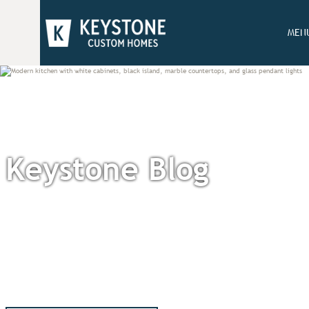
MEN
Keystone Blog