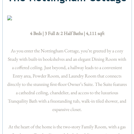
4 Beds | 3 Full & 2 Half Baths | 4,111 sqft
As you enter the Nottingham Cottage, you’re greeted by a cozy
Study with built-in bookshelves and an elegant Dining Room with
a coffered ceiling. Just beyond, a hallway leads to a convenient
Entry area, Powder Room, and Laundry Room that connects
directly to the stunning first-floor Owner’s Suite. The Suite features
a cathedral ceiling, chandelier, and access to the luxurious
Tranquility Bath with a freestanding tub, walk-in tiled shower, and
expansive closet.
At the heart of the home is the two-story Family Room, with a gas