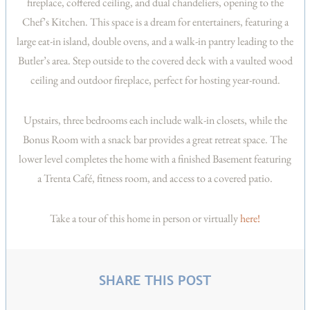
fireplace, coffered ceiling, and dual chandeliers, opening to the
Chef’s Kitchen. This space is a dream for entertainers, featuring a
large eat-in island, double ovens, and a walk-in pantry leading to the
Butler’s area. Step outside to the covered deck with a vaulted wood
ceiling and outdoor fireplace, perfect for hosting year-round.
Upstairs, three bedrooms each include walk-in closets, while the
Bonus Room with a snack bar provides a great retreat space. The
lower level completes the home with a finished Basement featuring
a Trenta Café, fitness room, and access to a covered patio.
Take a tour of this home in person or virtually
here!
SHARE THIS POST