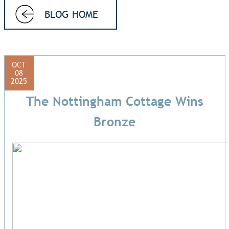
BLOG HOME
OCT
08
2025
The Nottingham Cottage Wins
Bronze