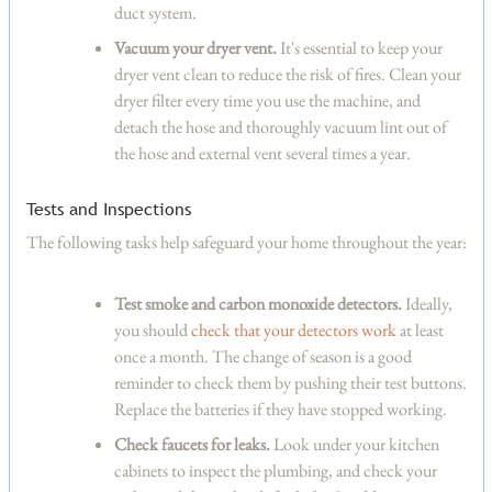
duct system.
Vacuum your dryer vent.
It's essential to keep your
dryer vent clean to reduce the risk of fires. Clean your
dryer filter every time you use the machine, and
detach the hose and thoroughly vacuum lint out of
the hose and external vent several times a year.
Tests and Inspections
The following tasks help safeguard your home throughout the year:
Test smoke and carbon monoxide detectors.
Ideally,
you should
check that your detectors work
at least
once a month. The change of season is a good
reminder to check them by pushing their test buttons.
Replace the batteries if they have stopped working.
Check faucets for leaks.
Look under your kitchen
cabinets to inspect the plumbing, and check your