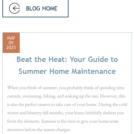
BLOG HOME
MAY
09
2025
Beat the Heat: Your Guide to
Summer Home Maintenance
When you think of summer, you probably think of spending time
outside, swimming, hiking, and soaking up the sun. However, this
is also the perfect season to take care of your home. During the cold
winter and blustery fall months, your home faithfully shelters you
from the elements. Summer is the time to give your home some
attention before the season changes.