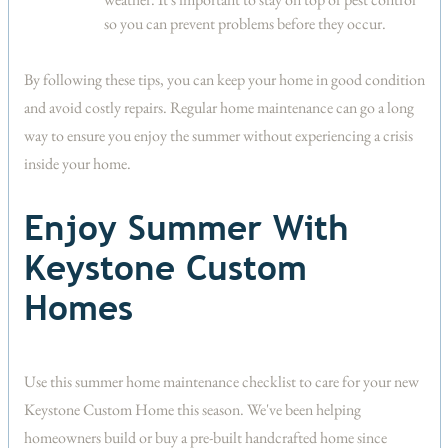
so you can prevent problems before they occur.
By following these tips, you can keep your home in good condition
and avoid costly repairs. Regular home maintenance can go a long
way to ensure you enjoy the summer without experiencing a crisis
inside your home.
Enjoy Summer With
Keystone Custom
Homes
Use this summer home maintenance checklist to care for your new
Keystone Custom Home this season. We've been helping
homeowners build or buy a pre-built handcrafted home since