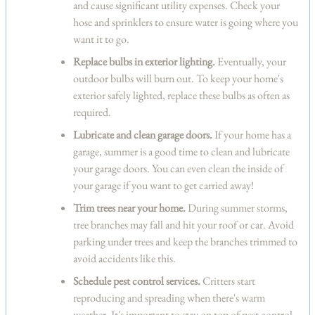
and cause significant utility expenses. Check your
hose and sprinklers to ensure water is going where you
want it to go.
Replace bulbs in exterior lighting.
Eventually, your
outdoor bulbs will burn out. To keep your home's
exterior safely lighted, replace these bulbs as often as
required.
Lubricate and clean garage doors.
If your home has a
garage, summer is a good time to clean and lubricate
your garage doors. You can even clean the inside of
your garage if you want to get carried away!
Trim trees near your home.
During summer storms,
tree branches may fall and hit your roof or car. Avoid
parking under trees and keep the branches trimmed to
avoid accidents like this.
Schedule pest control services.
Critters start
reproducing and spreading when there's warm
weather. It's important to stay on top of pest control