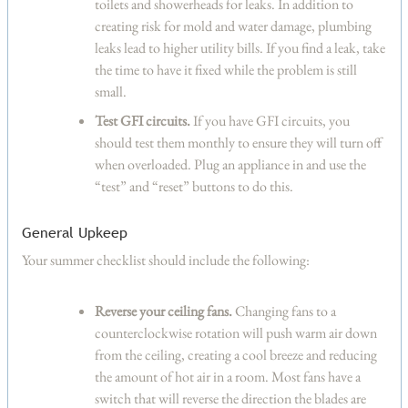
toilets and showerheads for leaks. In addition to
creating risk for mold and water damage, plumbing
leaks lead to higher utility bills. If you find a leak, take
the time to have it fixed while the problem is still
small.
Test GFI circuits.
If you have GFI circuits, you
should test them monthly to ensure they will turn off
when overloaded. Plug an appliance in and use the
“test” and “reset” buttons to do this.
General Upkeep
Your summer checklist should include the following:
Reverse your ceiling fans.
Changing fans to a
counterclockwise rotation will push warm air down
from the ceiling, creating a cool breeze and reducing
the amount of hot air in a room. Most fans have a
switch that will reverse the direction the blades are