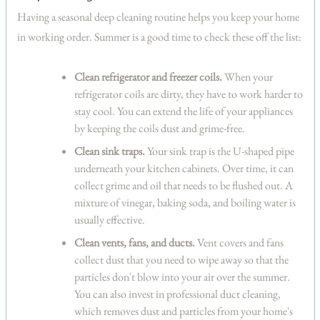
Having a seasonal deep cleaning routine helps you keep your home
in working order. Summer is a good time to check these off the list:
Clean refrigerator and freezer coils.
When your
refrigerator coils are dirty, they have to work harder to
stay cool. You can extend the life of your appliances
by keeping the coils dust and grime-free.
Clean sink traps.
Your sink trap is the U-shaped pipe
underneath your kitchen cabinets. Over time, it can
collect grime and oil that needs to be flushed out. A
mixture of vinegar, baking soda, and boiling water is
usually effective.
Clean vents, fans, and ducts.
Vent covers and fans
collect dust that you need to wipe away so that the
particles don't blow into your air over the summer.
You can also invest in professional duct cleaning,
which removes dust and particles from your home's