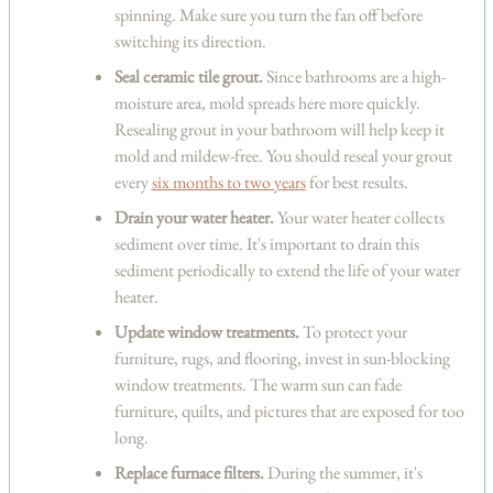
spinning. Make sure you turn the fan off before
switching its direction.
Seal ceramic tile grout.
Since bathrooms are a high-
moisture area, mold spreads here more quickly.
Resealing grout in your bathroom will help keep it
mold and mildew-free. You should reseal your grout
every
six months to two years
for best results.
Drain your water heater.
Your water heater collects
sediment over time. It's important to drain this
sediment periodically to extend the life of your water
heater.
Update window treatments.
To protect your
furniture, rugs, and flooring, invest in sun-blocking
window treatments. The warm sun can fade
furniture, quilts, and pictures that are exposed for too
long.
Replace furnace filters.
During the summer, it's