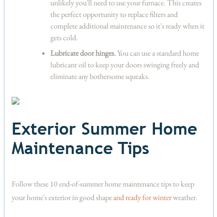
unlikely you'll need to use your furnace. This creates
the perfect opportunity to replace filters and
complete additional maintenance so it's ready when it
gets cold.
Lubricate door hinges.
You can use a standard home
lubricant oil to keep your doors swinging freely and
eliminate any bothersome squeaks.
Exterior Summer Home
Maintenance Tips
Follow these 10 end-of-summer home maintenance tips to keep
your home's exterior in good shape
and ready for winter
weather.