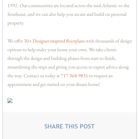
1992. Our communities are located across the mid-Atlantic to the
Southeast, and we can also help you secure and build on personal
property.
We offer
30+ Designer-inspired floorplans
with thousands of design
options to help make your home your own. We take clients
through the design and building phases from start to finish,
streamlining the steps and giving you access to expert advice along
the way. Contact us today at
717-368-9831
to request an
appointment and get started on your dream home!
SHARE THIS POST