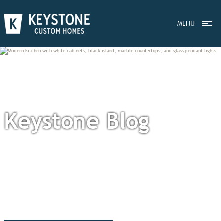
MENU
Keystone Blog