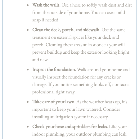
Wash the walls.
Use a hose to softly wash dust and dirt
from the outside of your home. You can use a mild
soap if needed.
Clean the deck, porch, and sidewalk.
Use the same
treatment on external spaces like your deck and
porch. Cleaning these areas at least once a year will
prevent buildup and keep the exterior looking bright
and new.
Inspect the foundation.
Walk around your home and
visually inspect the foundation for any cracks or
damage. If you notice something looks off, contact a
professional right away.
Take care of your lawn.
As the weather heats up, it's
important to keep your lawn watered. Consider
installing an irrigation system if necessary.
Check your hose and sprinklers for leaks.
Like your
indoor plumbing, your outdoor plumbing can leak