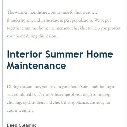
The warmer months are a prime time for hot weather,
thunderstorms, and an increase in pest populations. We've put
together a summer home maintenance checklist to help you protect
your home during this season.
Interior Summer Home
Maintenance
During the summer, you rely on your home's air conditioning to
stay comfortable. It's the perfect time of year to do some deep
cleaning, update filters and check that appliances are ready for
cooler weather.
Deep Cleaning