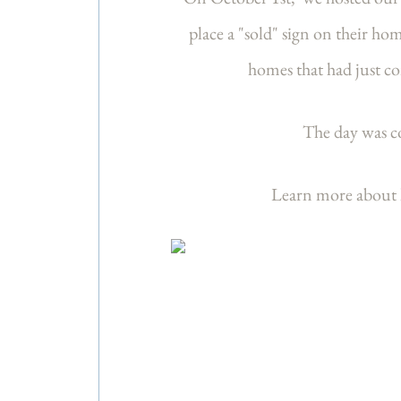
place a "sold" sign on their ho
homes that had just c
The day was co
Learn more about l