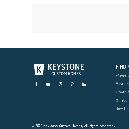
FIND
Where W
Move-I
Floorpl
On Your
New Ho
© 2026 Keystone Custom Homes, All rights reserved.