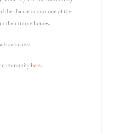
ad the chance to tour one of the
ut their future homes.
a true success.
iful community
here
.