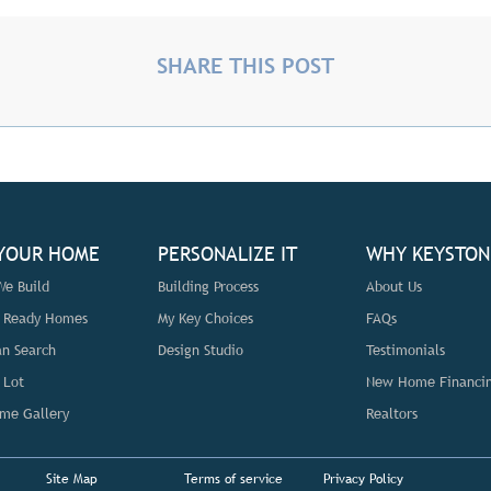
SHARE THIS POST
 YOUR HOME
PERSONALIZE IT
WHY KEYSTON
e Build
Building Process
About Us
n Ready Homes
My Key Choices
FAQs
an Search
Design Studio
Testimonials
 Lot
New Home Financi
me Gallery
Realtors
Site Map
Terms of service
Privacy Policy