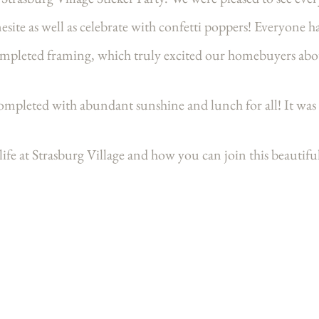
mesite as well as celebrate with confetti poppers! Everyone h
ompleted framing, which truly excited our homebuyers abo
mpleted with abundant sunshine and lunch for all! It was 
ife at Strasburg Village and how you can join this beaut