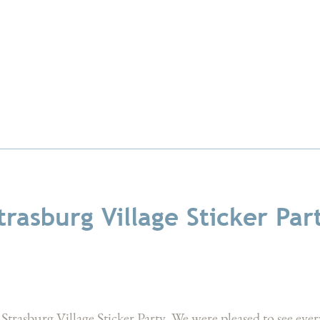
trasburg Village Sticker Par
Strasburg Village Sticker Party. We were pleased to see e