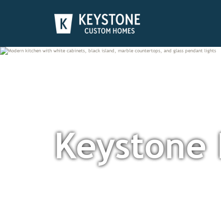
Keystone 