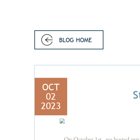
BLOG HOME
OCT
S
02
2023
On October 1st, we hosted our 