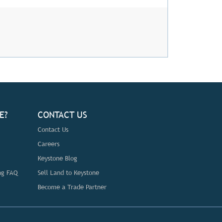
E?
CONTACT US
Contact Us
Careers
Keystone Blog
ng FAQ
Sell Land to Keystone
Become a Trade Partner