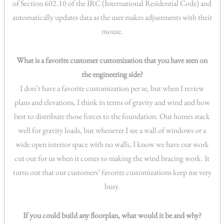
of Section 602.10 of the IRC (International Residential Code) and
automatically updates data as the user makes adjustments with their
mouse.
What is a favorite customer customization that you have seen on
the engineering side?
I don’t have a favorite customization per se, but when I review
plans and elevations, I think in terms of gravity and wind and how
best to distribute those forces to the foundation. Our homes stack
well for gravity loads, but whenever I see a wall of windows or a
wide open interior space with no walls, I know we have our work
cut out for us when it comes to making the wind bracing work. It
turns out that our customers’ favorite customizations keep me very
busy.
If you could build any floorplan, what would it be and why?