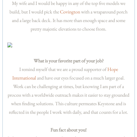
My wife and I would be happy in any of the top five models we
build, but I would pick the
Covington
with a wraparound porch
and a large back deck. It has more than enough space and some
pretty majestic elevations to choose from.
What is your favorite part of your job?
I remind myself that we are a proud supporter of
Hope
International
and have our eyes focused on a much larger goal.
Work can be challenging at times, but knowing I am part of a
process with a worldwide outreach makes it easier to stay grounded
when finding solutions. This culture permeates Keystone and is
reflected in the people I work with daily, and that counts for a lot.
Fun fact about you!