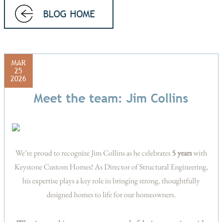
BLOG HOME
MAR
25
2026
Meet the team: Jim Collins
We’re proud to recognize Jim Collins as he celebrates
5 years
with
Keystone Custom Homes! As Director of Structural Engineering,
his expertise plays a key role in bringing strong, thoughtfully
designed homes to life for our homeowners.