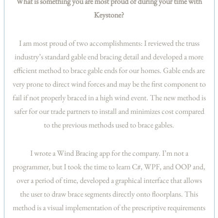
What is something you are most proud of during your time with
Keystone?
I am most proud of two accomplishments: I reviewed the truss
industry’s standard gable end bracing detail and developed a more
efficient method to brace gable ends for our homes. Gable ends are
very prone to direct wind forces and may be the first component to
fail if not properly braced in a high wind event. The new method is
safer for our trade partners to install and minimizes cost compared
to the previous methods used to brace gables.
I wrote a Wind Bracing app for the company. I’m not a
programmer, but I took the time to learn C#, WPF, and OOP and,
over a period of time, developed a graphical interface that allows
the user to draw brace segments directly onto floorplans. This
method is a visual implementation of the prescriptive requirements