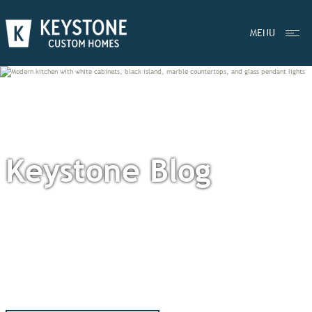
MENU
Keystone Blog