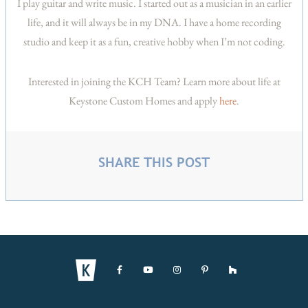
I play guitar and write music. I started out as a musician in an earlier
life, and it will always be in my DNA. I have a home recording
studio and keep it as a fun, creative hobby when I’m not coding.
Interested in joining the KCH Team? Learn more about life at
Keystone Custom Homes and apply
here
.
SHARE THIS POST