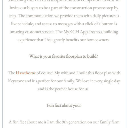
invite our buyers to be a part of the construction process step by
step. The communication we provide them with daily pictures, a
live schedule, and access to messages with a click of a button is
amazing customer service. The MyKCH App creates a building
experience that I feel greatly benefits our homeowners.
What is your favorite floorplan to build?
The
Hawthorne
of course! My wife and I built this floor plan with
Keystone and it's perfect for our family. We love it every single day
and is the perfect house for us.
Fun fact about you!
A fun fact about me is I am the 9th generation on our family farm