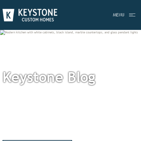
MENU
Keystone Blog