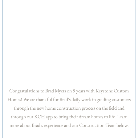
Congratulations to Brad Myers on 9 years with Keystone Custom
Homes! We are thankful for Brad's daily work in guiding customers
through the new home construction process on the field and
through our KCH app to bring their dream homes to life. Learn
more about Brad's experience and our Construction Team below.