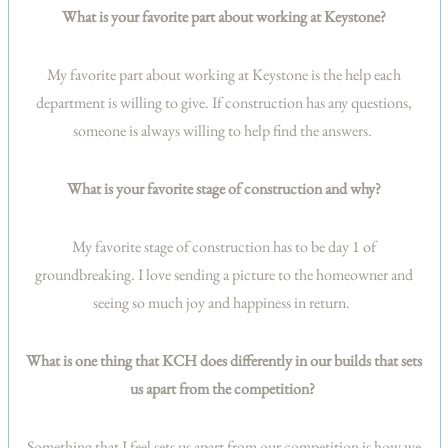
What is your favorite part about working at Keystone?
My favorite part about working at Keystone is the help each
department is willing to give. If construction has any questions,
someone is always willing to help find the answers.
What is your favorite stage of construction and why?
My favorite stage of construction has to be day 1 of
groundbreaking. I love sending a picture to the homeowner and
seeing so much joy and happiness in return.
What is one thing that KCH does differently in our builds that sets
us apart from the competition?
Something that I feel sets us apart from our competition is how we