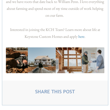
and we have roots that date back to William Penn. I love everything
about farming and spend most of my time outside of work helping
on our farm.
Interested in joining the KCH Team? Learn more about life at
Keystone Custom Homes and apply
here
.
SHARE THIS POST