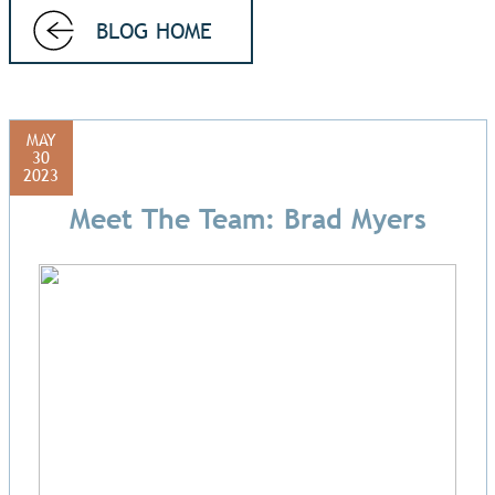
BLOG HOME
MAY
30
2023
Meet The Team: Brad Myers