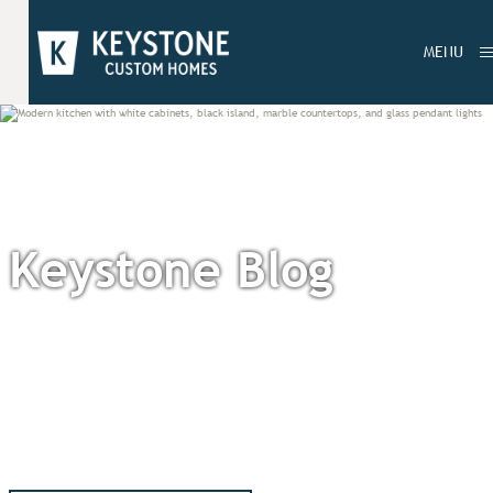
MENU
Keystone Blog