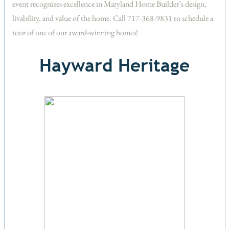
event recognizes excellence in Maryland Home Builder’s design,
livability, and value of the home. Call 717-368-9831 to schedule a
tour of one of our award-winning homes!
Hayward Heritage