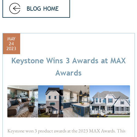
BLOG HOME
MAY
24
2023
Keystone Wins 3 Awards at MAX
Awards
Keystone won 3 product awards at the 2023 MAX Awards. This