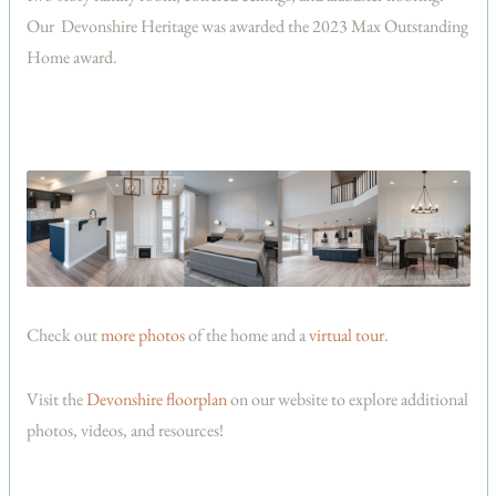
Our Devonshire Heritage was awarded the 2023 Max Outstanding
Home award.
Check out
more photos
of the home and a
virtual tour
.
Visit the
Devonshire floorplan
on our website to explore additional
photos, videos, and resources!