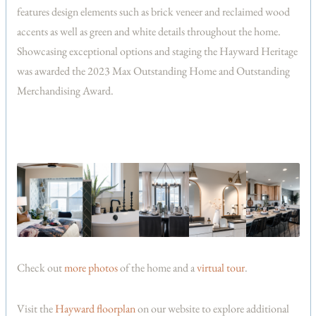
features design elements such as brick veneer and reclaimed wood
accents as well as green and white details throughout the home.
Showcasing exceptional options and staging the Hayward Heritage
was awarded the 2023 Max Outstanding Home and Outstanding
Merchandising Award.
Check out
more photos
of the home and a
virtual tour
.
Visit the
Hayward floorplan
on our website to explore additional