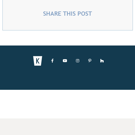
SHARE THIS POST