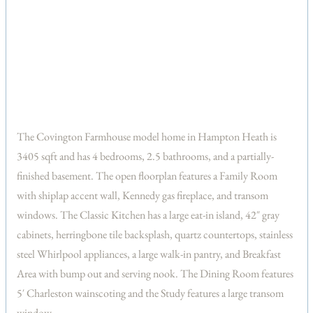
The Covington Farmhouse model home in Hampton Heath is
3405 sqft and has 4 bedrooms, 2.5 bathrooms, and a partially-
finished basement. The open floorplan features a Family Room
with shiplap accent wall, Kennedy gas fireplace, and transom
windows. The Classic Kitchen has a large eat-in island, 42″ gray
cabinets, herringbone tile backsplash, quartz countertops, stainless
steel Whirlpool appliances, a large walk-in pantry, and Breakfast
Area with bump out and serving nook. The Dining Room features
5′ Charleston wainscoting and the Study features a large transom
window.