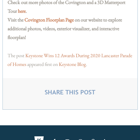
Check out more photos of the Covington and a 3D Matterport
Tour
here
.
Visit the
Covington Floorplan Page
on our website to explore
additional photos, videos, exterior visualizer, and interactive
floorplan!
The post
Keystone Wins 12 Awards During 2020 Lancaster Parade
of Homes
appeared first on
Keystone Blog
.
SHARE THIS POST