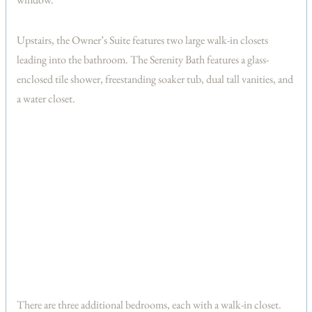
Upstairs, the Owner’s Suite features two large walk-in closets
leading into the bathroom. The Serenity Bath features a glass-
enclosed tile shower, freestanding soaker tub, dual tall vanities, and
a water closet.
There are three additional bedrooms, each with a walk-in closet.