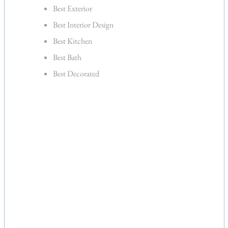
Best Exterior
Best Interior Design
Best Kitchen
Best Bath
Best Decorated