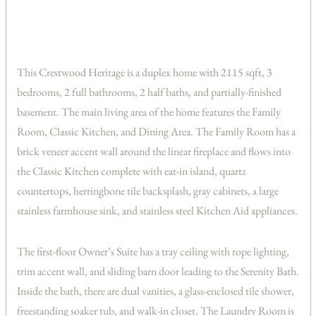
This Crestwood Heritage is a duplex home with 2115 sqft, 3
bedrooms, 2 full bathrooms, 2 half baths, and partially-finished
basement. The main living area of the home features the Family
Room, Classic Kitchen, and Dining Area. The Family Room has a
brick veneer accent wall around the linear fireplace and flows into
the Classic Kitchen complete with eat-in island, quartz
countertops, herringbone tile backsplash, gray cabinets, a large
stainless farmhouse sink, and stainless steel Kitchen Aid appliances.
The first-floor Owner’s Suite has a tray ceiling with rope lighting,
trim accent wall, and sliding barn door leading to the Serenity Bath.
Inside the bath, there are dual vanities, a glass-enclosed tile shower,
freestanding soaker tub, and walk-in closet. The Laundry Room is