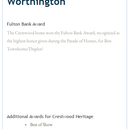
Worthington
Fulton Bank Award
The Crestwood home won the Fulton Bank Award, recognized as
the highest honor given during the Parade of Homes, for Best
Townhome/Duplex!
Additional Awards for Crestwood Heritage
Best of Show