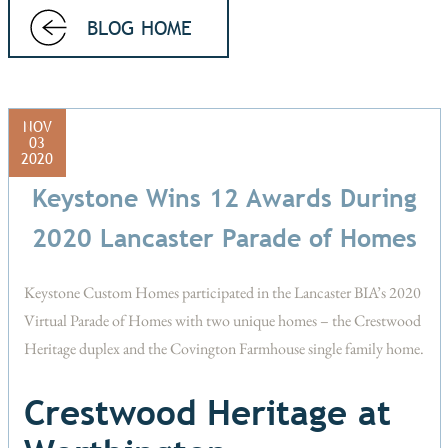
BLOG HOME
NOV
03
2020
Keystone Wins 12 Awards During
2020 Lancaster Parade of Homes
Keystone Custom Homes participated in the Lancaster BIA’s 2020
Virtual Parade of Homes with two unique homes – the Crestwood
Heritage duplex and the Covington Farmhouse single family home.
Crestwood Heritage at