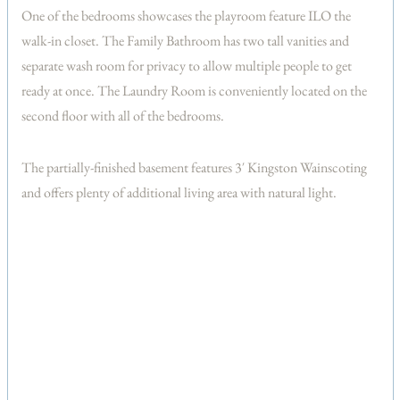
One of the bedrooms showcases the playroom feature ILO the
walk-in closet. The Family Bathroom has two tall vanities and
separate wash room for privacy to allow multiple people to get
ready at once. The Laundry Room is conveniently located on the
second floor with all of the bedrooms.
The partially-finished basement features 3′ Kingston Wainscoting
and offers plenty of additional living area with natural light.