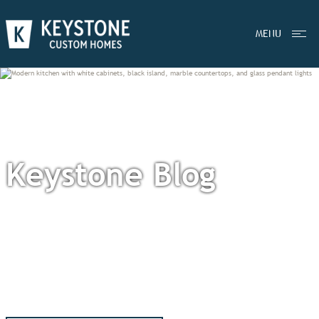
MENU
Keystone Blog