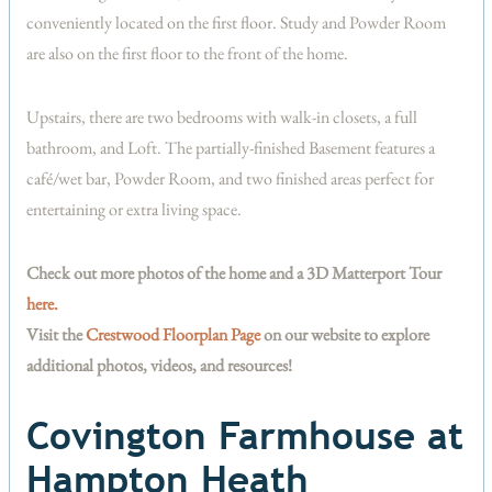
conveniently located on the first floor. Study and Powder Room
are also on the first floor to the front of the home.
Upstairs, there are two bedrooms with walk-in closets, a full
bathroom, and Loft. The partially-finished Basement features a
café/wet bar, Powder Room, and two finished areas perfect for
entertaining or extra living space.
Check out more photos of the home and a 3D Matterport Tour
here.
Visit the
Crestwood Floorplan Page
on our website to explore
additional photos, videos, and resources!
Covington Farmhouse at
Hampton Heath