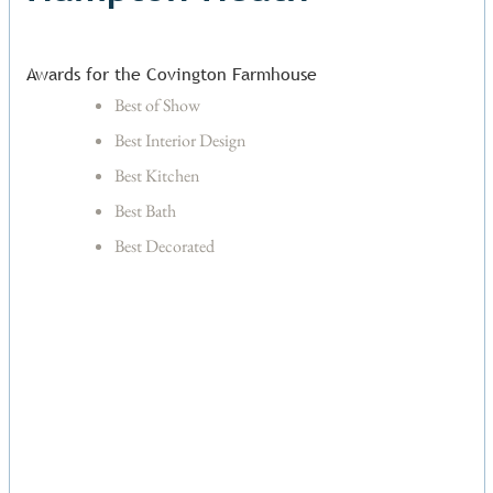
Awards for the Covington Farmhouse
Best of Show
Best Interior Design
Best Kitchen
Best Bath
Best Decorated