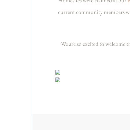
Homesites were claimed at our
current community members with 
We are so excited to welcome 