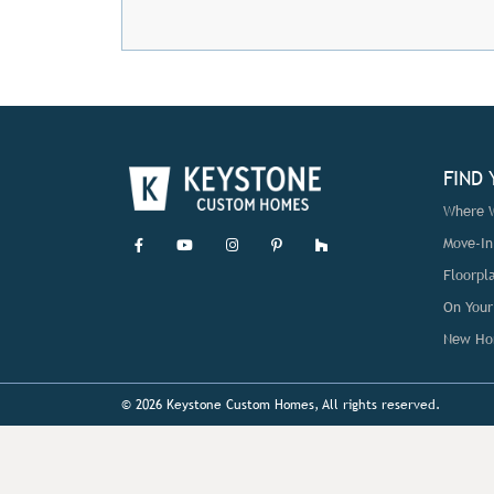
FIND
Where W
Move-I
Floorpl
On Your
New Ho
© 2026 Keystone Custom Homes, All rights reserved.