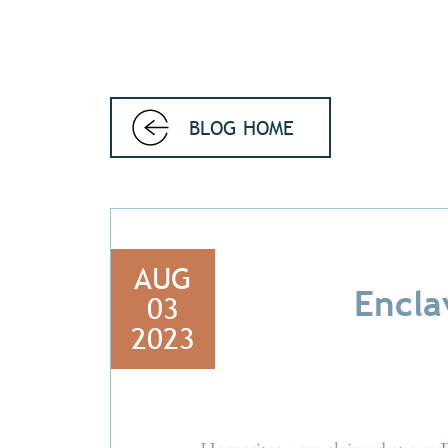
BLOG HOME
AUG
Encla
03
2023