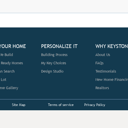
 YOUR HOME
PERSONALIZE IT
WHY KEYSTON
e Build
Building Process
About Us
n Ready Homes
My Key Choices
FAQs
an Search
Design Studio
Testimonials
 Lot
New Home Financi
me Gallery
Realtors
Site Map
Terms of service
Privacy Policy