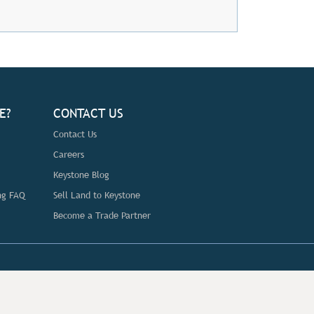
E?
CONTACT US
Contact Us
Careers
Keystone Blog
ng FAQ
Sell Land to Keystone
Become a Trade Partner