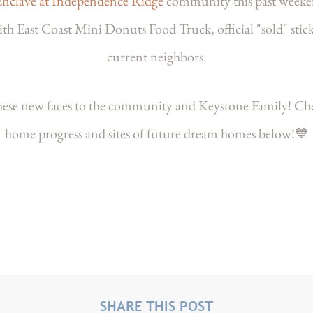
Enclave at Independence Ridge
community this past weeke
East Coast Mini Donuts Food Truck, official "sold" stick
current neighbors.
these new faces to the community and Keystone Family! Ch
home progress and sites of future dream homes below!💙
SHARE THIS POST