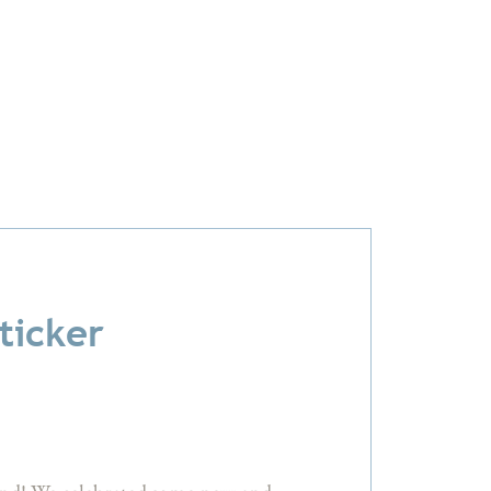
ticker