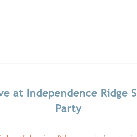
ve at Independence Ridge S
Party