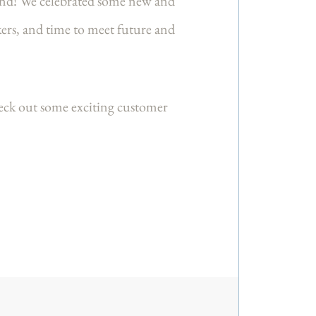
nd! We celebrated some new and
ers, and time to meet future and
eck out some exciting customer