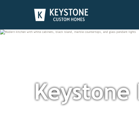
Keystone 