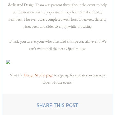
dedicated Design Team was present throughout the event to help
our customers with any questions they had to make the day
seamless! The event was completed with hors d'oeuvres, dessert,
wine, beer, and cider to enjoy while browsing.
Thank you to everyone who attended this spectacular event! We
can't wait until the next Open House!
Visit the
Design Studio page
to sign up for updates on our next
Open House event!
SHARE THIS POST