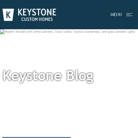
MENU
Keystone Blog