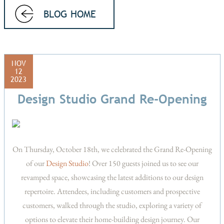
BLOG HOME
NOV
12
2023
Design Studio Grand Re-Opening
On Thursday, October 18th, we celebrated the Grand Re-Opening
of our
Design Studio
! Over 150 guests joined us to see our
revamped space, showcasing the latest additions to our design
repertoire. Attendees, including customers and prospective
customers, walked through the studio, exploring a variety of
options to elevate their home-building design journey. Our