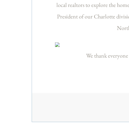
local realtors to explore the hom
President of our Charlotte divis
North
We thank everyone 