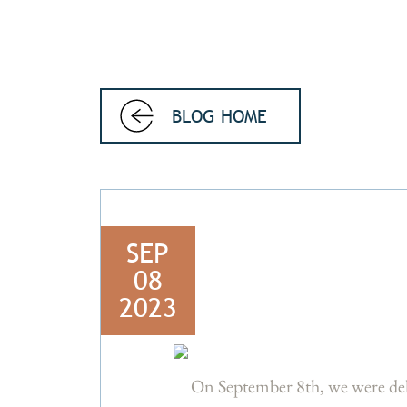
BLOG HOME
SEP
08
2023
On September 8th, we were de