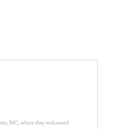
otte, NC, where they welcomed