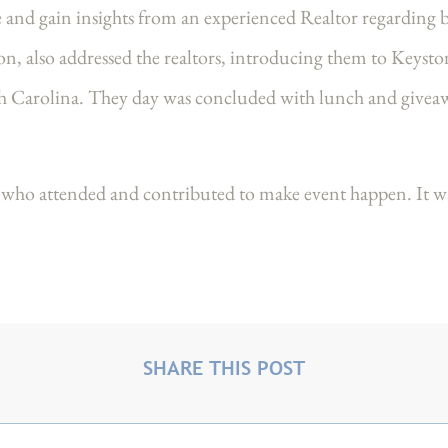
e and gain insights from an experienced Realtor regarding b
ion, also addressed the realtors, introducing them to Keys
 Carolina. They day was concluded with lunch and give
who attended and contributed to make event happen. It was
SHARE THIS POST