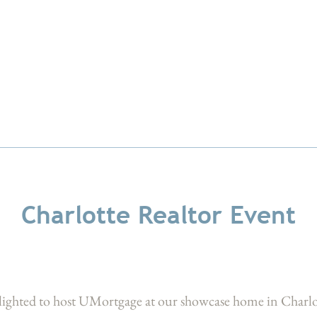
Charlotte Realtor Event
lighted to host UMortgage at our showcase home in Charl