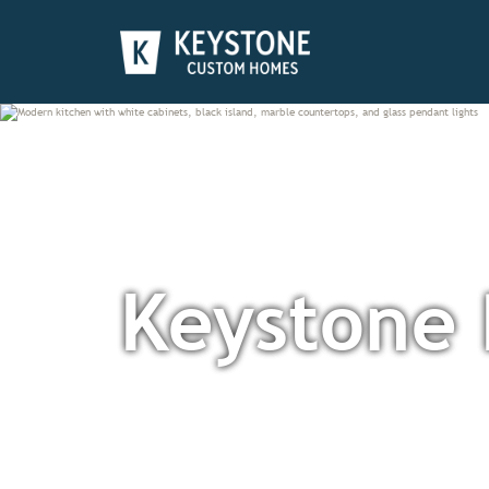
Keystone 