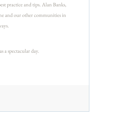
est practice and tips. Alan Banks,
tone and our other communities in
aways.
 a spectacular day.