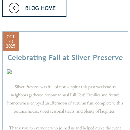
BLOG HOME
OCT
23
2025
Celebrating Fall at Silver Preserve
Silver Preserve was full of festive spirit this past weekend as
neighbors gathered for our annual Fall Fest! Families and future
homeowners enjoyed an afternoon of autumn fun, complete with a
bounce house, sweet seasonal treats, and plenty of laughter.
Thank you to everyone who joined us and helped make the event