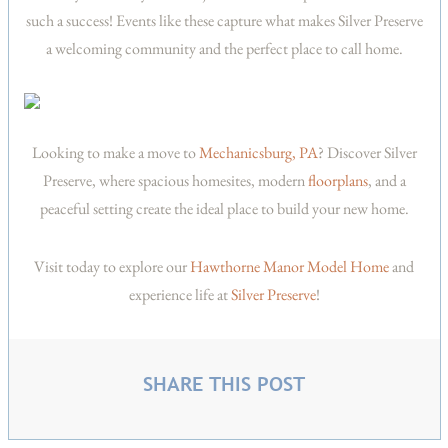
such a success! Events like these capture what makes Silver Preserve
a welcoming community and the perfect place to call home.
Looking to make a move to
Mechanicsburg, PA
? Discover Silver
Preserve, where spacious homesites, modern
floorplans
, and a
peaceful setting create the ideal place to build your new home.
Visit today to explore our
Hawthorne Manor Model Home
and
experience life at
Silver Preserve
!
SHARE THIS POST