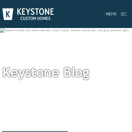
MENU
Keystone Blog