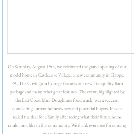
On Saturday, August 19th, we celebrated the grand opening of our
model home in Castlecove Village, a new community in Trappe,
PA. The Covington Cottage features our new Tranquility Bath
package and many other great features. The event, highlighted by
the East Coast Mini Doughnuts food truck, was a success,
connecting current homeowners and potential buyers. It even
sealed the deal for a family after seeing what their future home
could look like in this community. We thank everyone for coming
out as it was a pleasant day!