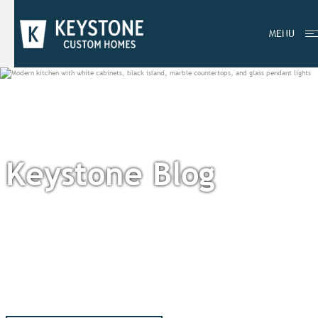
MENU
Keystone Blog