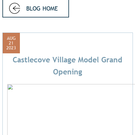
BLOG HOME
AUG
21
2023
Castlecove Village Model Grand
Opening