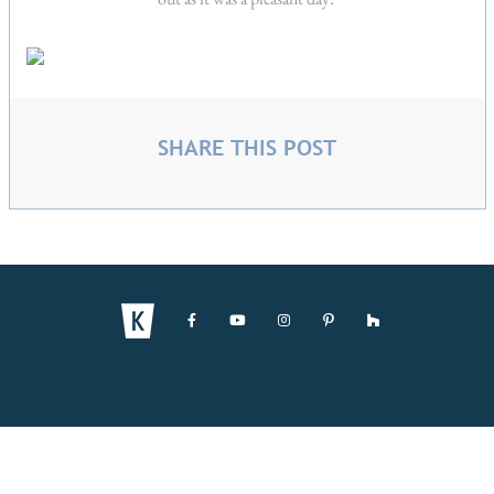
SHARE THIS POST