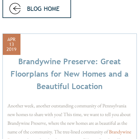
BLOG HOME
APR
13
2019
Brandywine Preserve: Great
Floorplans for New Homes and a
Beautiful Location
Another week, another outstanding community of Pennsylvania
new homes to share with you! This time, we want to tell you about
Brandywine Preserve, where the new homes are as beautiful as the
name of the community. The tree-lined community of
Brandywine