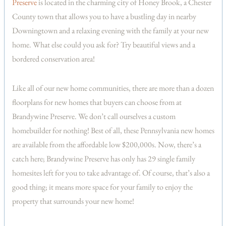
Preserve
is located in the charming city of Honey Brook, a Chester
County town that allows you to have a bustling day in nearby
Downingtown and a relaxing evening with the family at your new
home. What else could you ask for? Try beautiful views and a
bordered conservation area!
Like all of our new home communities, there are more than a dozen
floorplans for new homes that buyers can choose from at
Brandywine Preserve. We don’t call ourselves a custom
homebuilder for nothing! Best of all, these Pennsylvania new homes
are available from the affordable low $200,000s. Now, there’s a
catch here; Brandywine Preserve has only has 29 single family
homesites left for you to take advantage of. Of course, that’s also a
good thing; it means more space for your family to enjoy the
property that surrounds your new home!