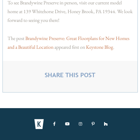
To see Brandywine Preserve in person, visit our current model
home at 139 Whitehorse Drive, Honey Brook, PA 19344. We look
forward to seeing you there!
The post
Brandywine Preserve: Great Floorplans for New Homes
and a Beautiful Location
appeared first on
Keystone Blog
.
SHARE THIS POST