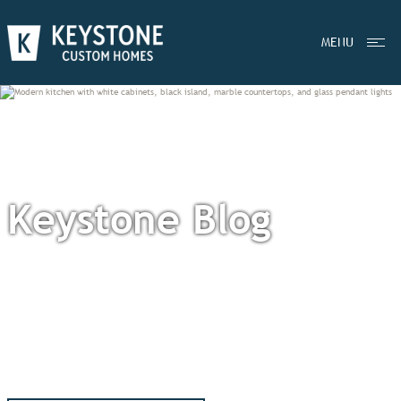
MENU
Keystone Blog