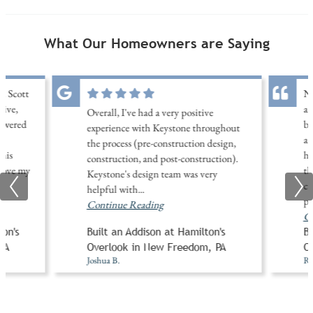
What Our Homeowners are Saying
th Scott
No
sive,
an
Overall, I've had a very positive
nswered
be
experience with Keystone throughout
d
an
the process (pre-construction design,
his
ha
construction, and post-construction).
 love my
th
Keystone's design team was very
..
cu
helpful with
...
pu
Continue Reading
Co
on's
Built an Addison at Hamilton's
Bu
PA
Overlook in New Freedom, PA
O
Joshua B.
Ro