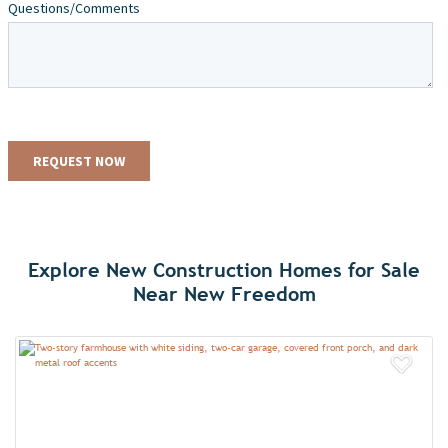
Explore New Construction Homes for Sale
Near New Freedom
Add 