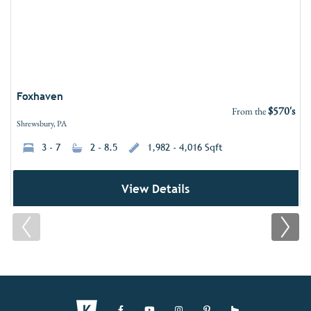
Foxhaven
$570's
From the
Shrewsbury, PA
3 - 7
2 - 8.5
1,982 - 4,016 Sqft
View Details