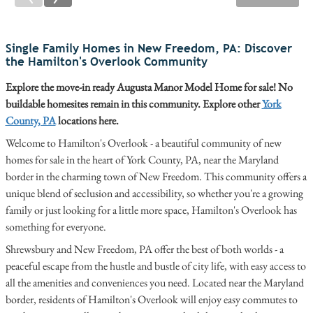
Single Family Homes in New Freedom, PA: Discover
the Hamilton's Overlook Community
Explore the move-in ready Augusta Manor Model Home for sale! No
buildable homesites remain in this community. Explore other
York
County, PA
locations here.
Welcome to Hamilton's Overlook - a beautiful community of new
homes for sale in the heart of York County, PA, near the Maryland
border in the charming town of New Freedom. This community offers a
unique blend of seclusion and accessibility, so whether you're a growing
family or just looking for a little more space, Hamilton's Overlook has
something for everyone.
Shrewsbury and New Freedom, PA offer the best of both worlds - a
peaceful escape from the hustle and bustle of city life, with easy access to
all the amenities and conveniences you need. Located near the Maryland
border, residents of Hamilton's Overlook will enjoy easy commutes to