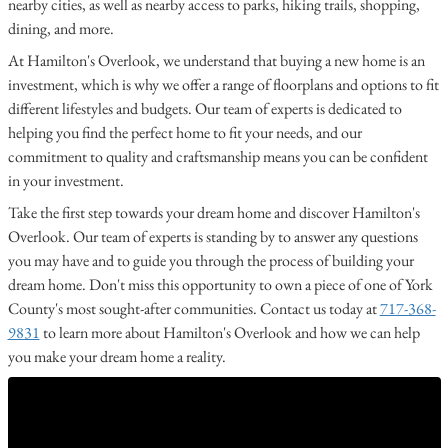
nearby cities, as well as nearby access to parks, hiking trails, shopping,
dining, and more.
At Hamilton's Overlook, we understand that buying a new home is an
investment, which is why we offer a range of floorplans and options to fit
different lifestyles and budgets. Our team of experts is dedicated to
helping you find the perfect home to fit your needs, and our
commitment to quality and craftsmanship means you can be confident
in your investment.
Take the first step towards your dream home and discover Hamilton's
Overlook. Our team of experts is standing by to answer any questions
you may have and to guide you through the process of building your
dream home. Don't miss this opportunity to own a piece of one of York
County's most sought-after communities. Contact us today at
717-368-
9831
to learn more about Hamilton's Overlook and how we can help
you make your dream home a reality.