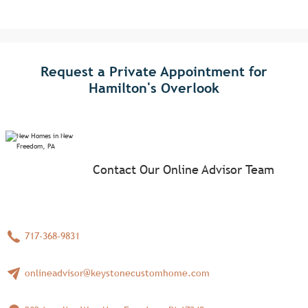
Request a Private Appointment for
Hamilton's Overlook
Contact Our Online Advisor Team
717-368-9831
onlineadvisor@keystonecustomhome.com