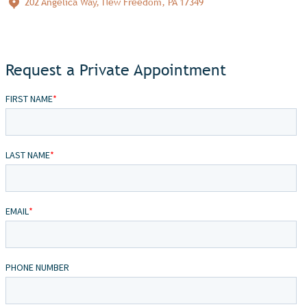
202 Angelica Way, New Freedom, PA 17349
Request a Private Appointment