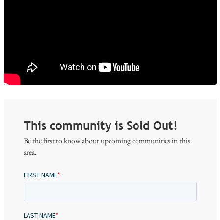
This community is Sold Out!
Be the first to know about upcoming communities in this
area.