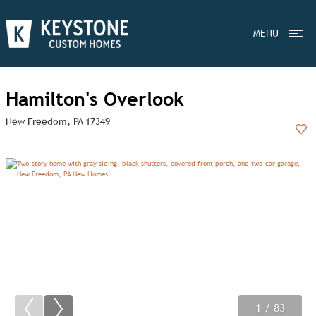
MENU
Hamilton's Overlook
New Freedom, PA 17349
Add
1
2
3
/ 83
/ 83
/ 83