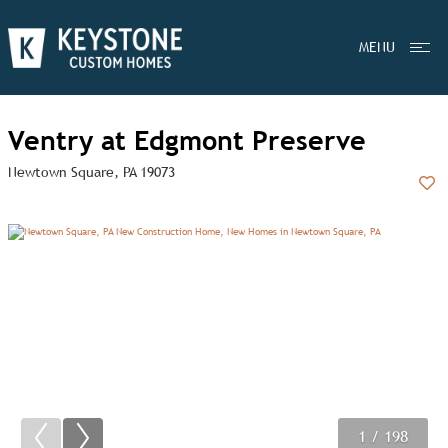
MENU
Ventry at Edgmont Preserve
Newtown Square, PA 19073
Add
1
2
3
/ 198
/ 198
/ 198