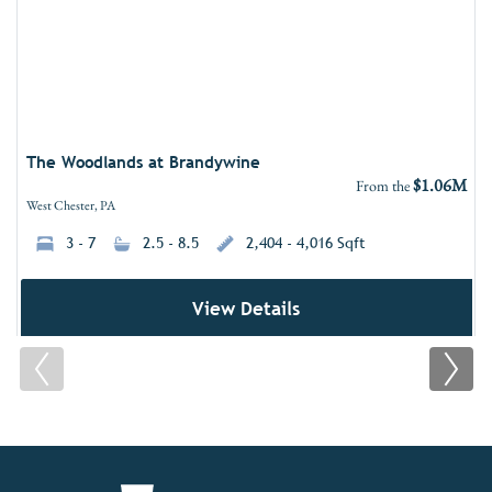
The Woodlands at Brandywine
$1.06M
From the
West Chester, PA
3 - 7
2.5 - 8.5
2,404 - 4,016 Sqft
View Details