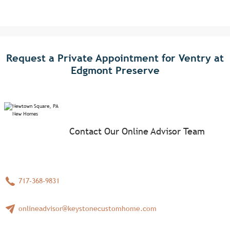
Request a Private Appointment for Ventry at
Edgmont Preserve
Contact Our Online Advisor Team
717-368-9831
onlineadvisor@keystonecustomhome.com