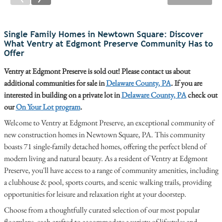
Single Family Homes in Newtown Square: Discover
What Ventry at Edgmont Preserve Community Has to
Offer
Ventry at Edgmont Preserve is sold out! Please contact us about
additional communities for sale in
Delaware County, PA
. If you are
interested in building on a private lot in
Delaware County, PA
check out
our
On Your Lot program
.
Welcome to Ventry at Edgmont Preserve, an exceptional community of
new construction homes in Newtown Square, PA. This community
boasts 71 single-family detached homes, offering the perfect blend of
modern living and natural beauty. As a resident of Ventry at Edgmont
Preserve, you'll have access to a range of community amenities, including
a clubhouse & pool, sports courts, and scenic walking trails, providing
opportunities for leisure and relaxation right at your doorstep.
Choose from a thoughtfully curated selection of our most popular
floorplans, each crafted to accommodate a variety of lifestyles and