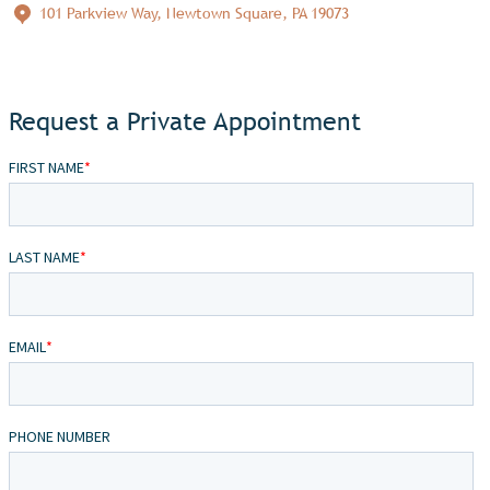
101 Parkview Way, Newtown Square, PA 19073
Request a Private Appointment