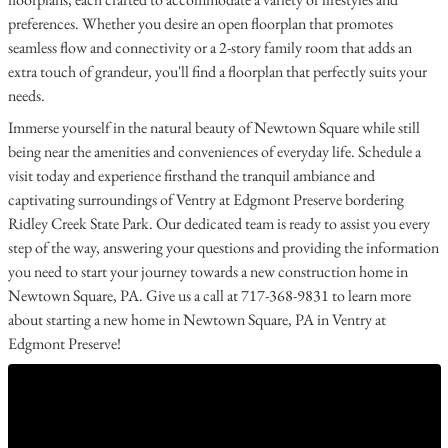
preferences. Whether you desire an open floorplan that promotes
seamless flow and connectivity or a 2-story family room that adds an
extra touch of grandeur, you'll find a floorplan that perfectly suits your
needs.
Immerse yourself in the natural beauty of Newtown Square while still
being near the amenities and conveniences of everyday life. Schedule a
visit today and experience firsthand the tranquil ambiance and
captivating surroundings of Ventry at Edgmont Preserve bordering
Ridley Creek State Park. Our dedicated team is ready to assist you every
step of the way, answering your questions and providing the information
you need to start your journey towards a new construction home in
Newtown Square, PA. Give us a call at 717-368-9831 to learn more
about starting a new home in Newtown Square, PA in Ventry at
Edgmont Preserve!