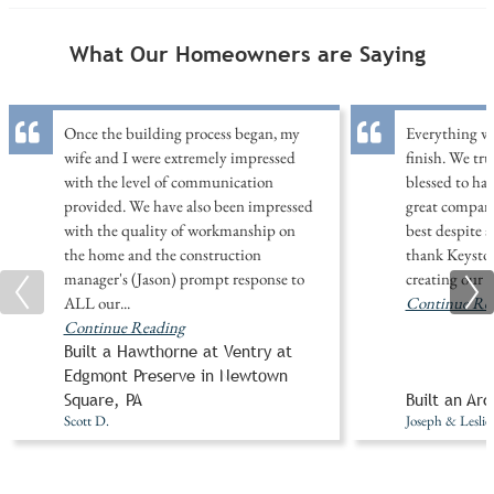
What Our Homeowners are Saying
Once the building process began, my
Everything wa
wife and I were extremely impressed
finish. We tr
with the level of communication
blessed to ha
provided. We have also been impressed
great company
with the quality of workmanship on
best despite 
the home and the construction
thank Keysto
manager's (Jason) prompt response to
creating our
ALL our
...
Continue Re
Continue Reading
Built a Hawthorne at Ventry at
Edgmont Preserve in Newtown
Square, PA
Built an Arc
Scott D.
Joseph & Leslie