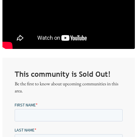
This community is Sold Out!
Be the first to know about upcoming communities in this
area.