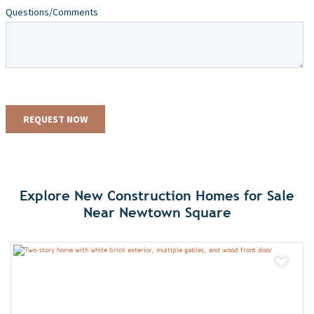
Explore New Construction Homes for Sale
Near Newtown Square
Add 