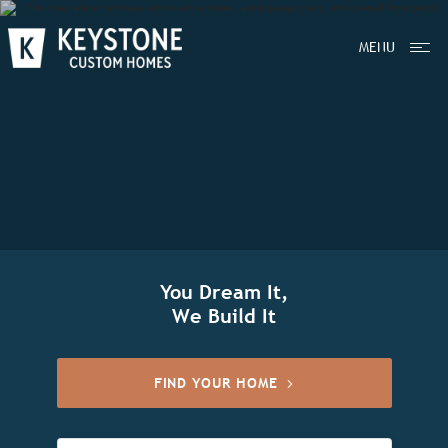
MENU
You Dream It,
We Build It
FIND YOUR HOME