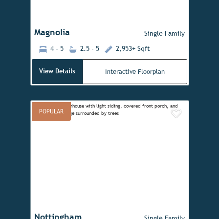
Magnolia
Single Family
4 - 5
2.5 - 5
2,953+ Sqft
View Details
Interactive Floorplan
POPULAR
Add to 
Previous
Next
Nottingham
Single Family