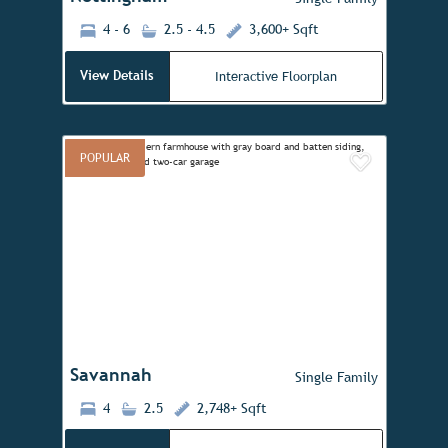
4 - 6
2.5 - 4.5
3,600+ Sqft
View Details
Interactive Floorplan
POPULAR
Add to 
Previous
Next
Savannah
Single Family
4
2.5
2,748+ Sqft