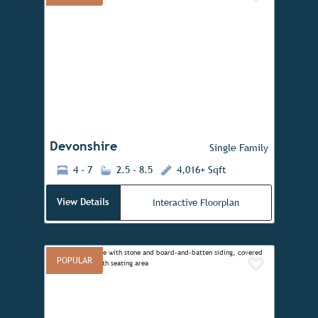
Add to 
Previous
Next
Devonshire
Single Family
4 - 7
2.5 - 8.5
4,016+ Sqft
View Details
Interactive Floorplan
POPULAR
Add to 