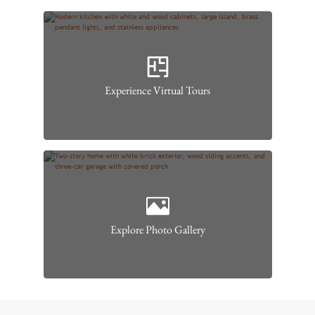
Experience Virtual Tours
Explore Photo Gallery