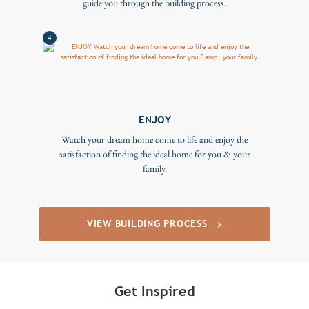
guide you through the building process.
4
ENJOY
Watch your dream home come to life and enjoy the
satisfaction of finding the ideal home for you & your
family.
VIEW BUILDING PROCESS
Get Inspired