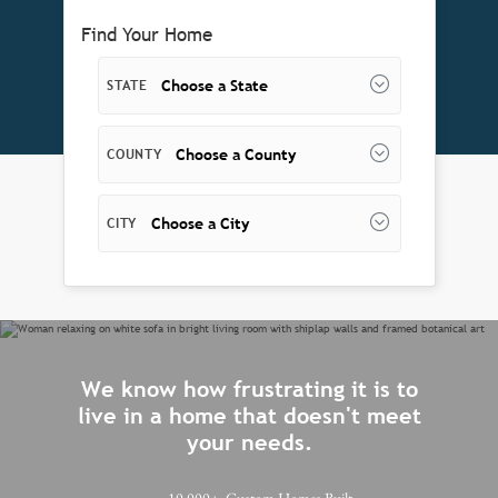
Find Your Home
Choose a State
STATE
Choose a County
COUNTY
Choose a City
CITY
We know how frustrating it is to
live in a home that doesn't meet
your needs.