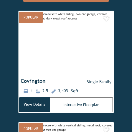
POPULAR
Add to 
Previous
Next
Covington
Single Family
4
2.5
3,405+ Sqft
View Details
Interactive Floorplan
POPULAR