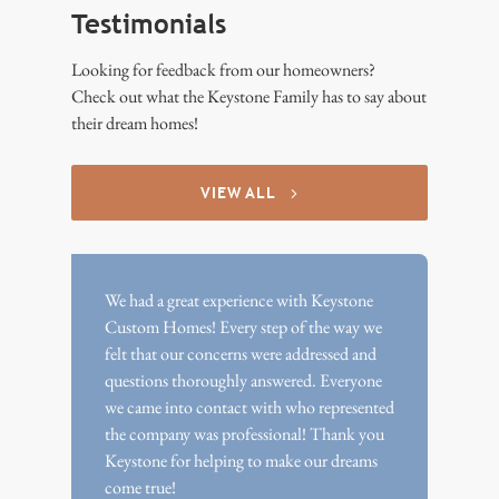
Testimonials
Looking for feedback from our homeowners?
Check out what the Keystone Family has to say about
their dream homes!
VIEW ALL
We had a great experience with Keystone
Custom Homes! Every step of the way we
felt that our concerns were addressed and
questions thoroughly answered. Everyone
we came into contact with who represented
the company was professional! Thank you
Keystone for helping to make our dreams
come true!