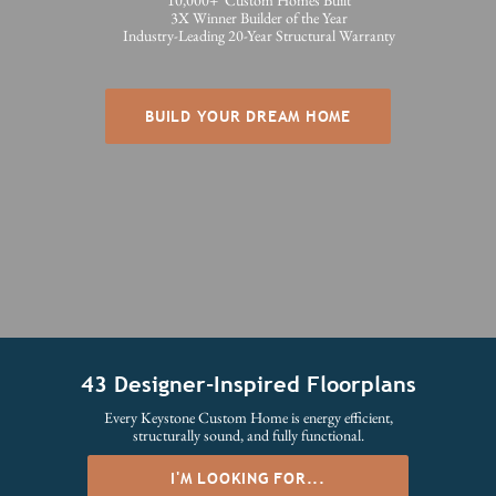
10,000+ Custom Homes Built
3X Winner Builder of the Year
Industry-Leading 20-Year Structural Warranty
BUILD YOUR DREAM HOME
43 Designer-Inspired Floorplans
Every Keystone Custom Home is energy efficient,
structurally sound, and fully functional.
I'M LOOKING FOR...