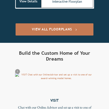
View Details
Interactive Floorplan
VIEW ALL FLOORPLANS
Build the Custom Home of Your
Dreams
1
VISIT
Chat with our Online Advisor and set up a visit to one of