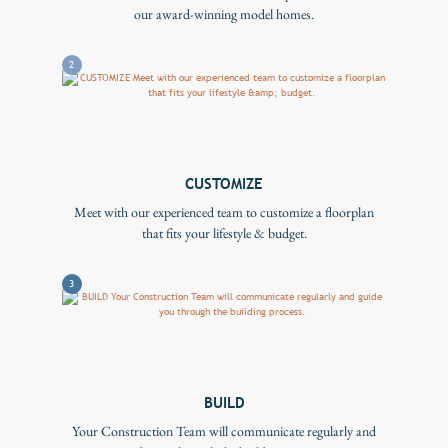
our award-winning model homes.
2
CUSTOMIZE
Meet with our experienced team to customize a floorplan
that fits your lifestyle & budget.
3
BUILD
Your Construction Team will communicate regularly and