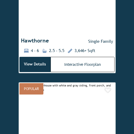
Previous
Next
Hawthorne
Single Family
4 - 6
2.5 - 5.5
3,646+ Sqft
View Details
Interactive Floorplan
POPULAR
Add to 
Previous
Next